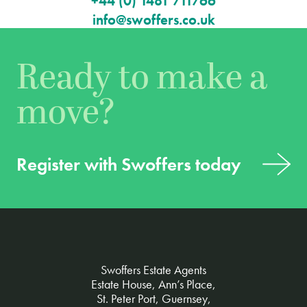
+44 (0) 1481 711766
info@swoffers.co.uk
Ready to make a
move?
Register with Swoffers today
Swoffers Estate Agents
Estate House, Ann’s Place,
St. Peter Port, Guernsey,