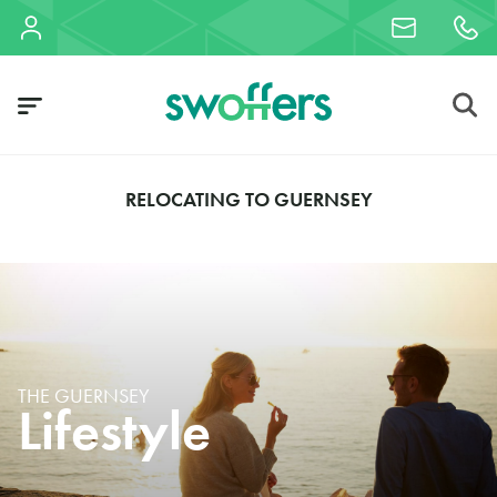
RELOCATING TO GUERNSEY
THE GUERNSEY
Lifestyle