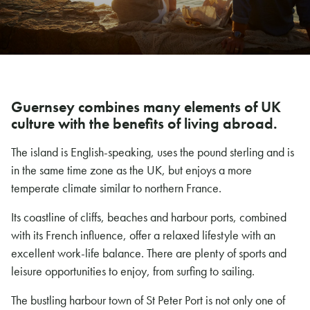
Guernsey combines many elements of UK
culture with the benefits of living abroad.
The island is English-speaking, uses the pound sterling and is
in the same time zone as the UK, but enjoys a more
temperate climate similar to northern France.
Its coastline of cliffs, beaches and harbour ports, combined
with its French influence, offer a relaxed lifestyle with an
excellent work-life balance. There are plenty of sports and
leisure opportunities to enjoy, from surfing to sailing.
The bustling harbour town of St Peter Port is not only one of