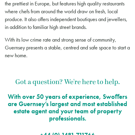
the prettiest in Europe, but features high quality restaurants
where chefs from around the world draw on fresh, local
produce. It also offers independent boutiques and jewellers,
in addition to familiar high street brands.
With its low crime rate and strong sense of community,
Guernsey presents a stable, centred and safe space to start a
new home.
Got a question? We're here to help.
With over 50 years of experience, Swoﬀers
are Guernsey’s largest and most established
estate agent and your team of property
professionals.