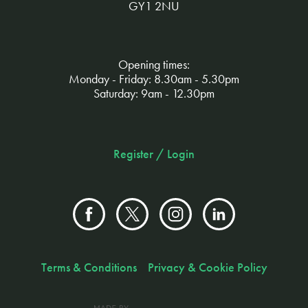
GY1 2NU
Opening times:
Monday - Friday: 8.30am - 5.30pm
Saturday: 9am - 12.30pm
Register / Login
Terms & Conditions
Privacy & Cookie Policy