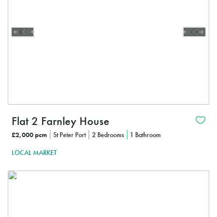
Flat 2 Farnley House
£2,000 pcm
St Peter Port
2 Bedrooms
1 Bathroom
LOCAL MARKET
In