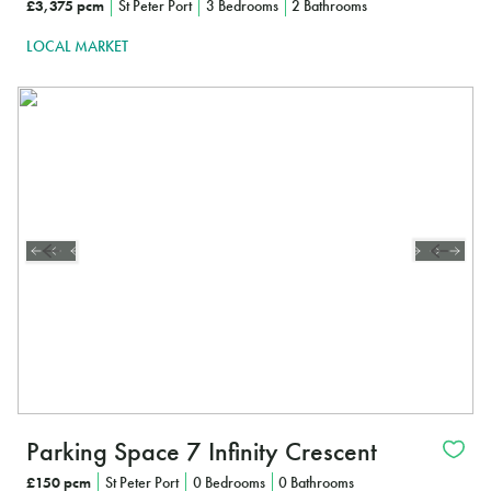
£3,375 pcm
St Peter Port
3 Bedrooms
2 Bathrooms
LOCAL MARKET
Parking Space 7 Infinity Crescent
£150 pcm
St Peter Port
0 Bedrooms
0 Bathrooms