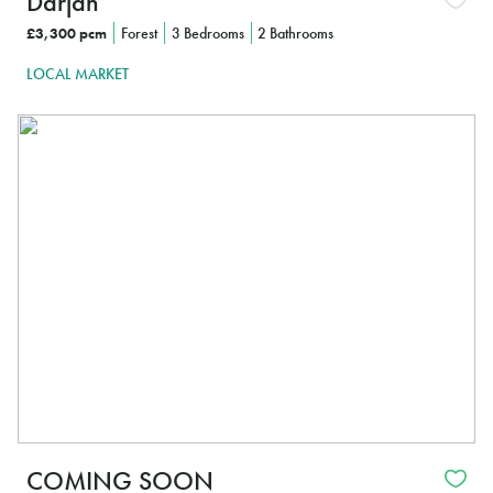
Darjan
£3,300 pcm
Forest
3 Bedrooms
2 Bathrooms
LOCAL MARKET
In
COMING SOON