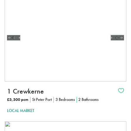
1 Crewkerne
£3,300 pcm
St Peter Port
3 Bedrooms
2 Bathrooms
LOCAL MARKET