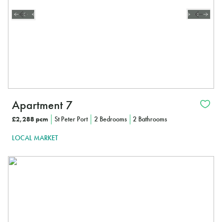
Apartment 7
£2,288 pcm
St Peter Port
2 Bedrooms
2 Bathrooms
LOCAL MARKET