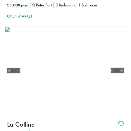
£5,000 pcm
St Peter Port
3 Bedrooms
1 Bathroom
OPEN MARKET
La Colline