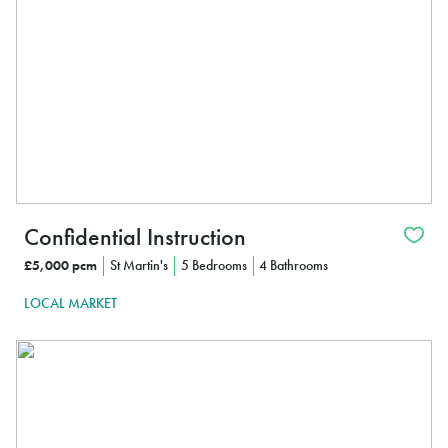
Confidential Instruction
£5,000 pcm
St Martin's
5 Bedrooms
4 Bathrooms
LOCAL MARKET