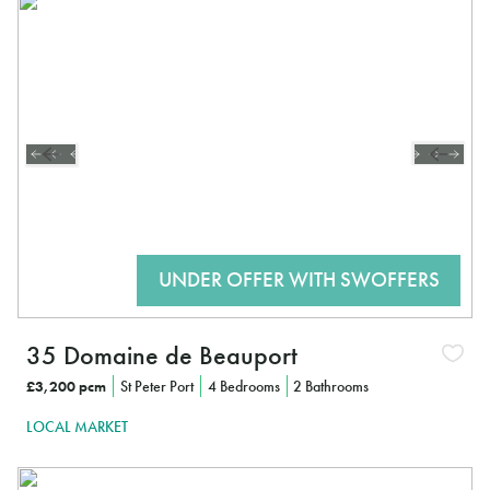
35 Domaine de Beauport
£3,200 pcm
St Peter Port
4 Bedrooms
2 Bathrooms
LOCAL MARKET