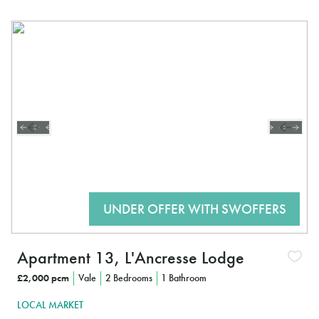
Apartment 13, L'Ancresse Lodge
£2,000 pcm
Vale
2 Bedrooms
1 Bathroom
LOCAL MARKET