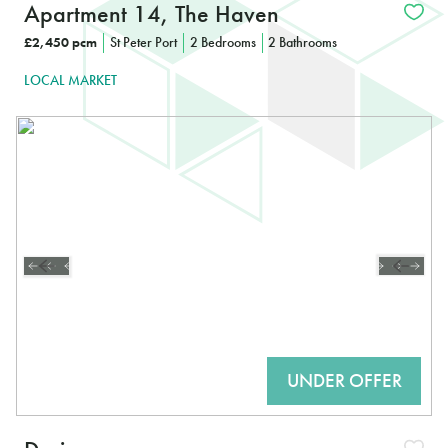
Apartment 14, The Haven
£2,450 pcm
St Peter Port
2 Bedrooms
2 Bathrooms
LOCAL MARKET