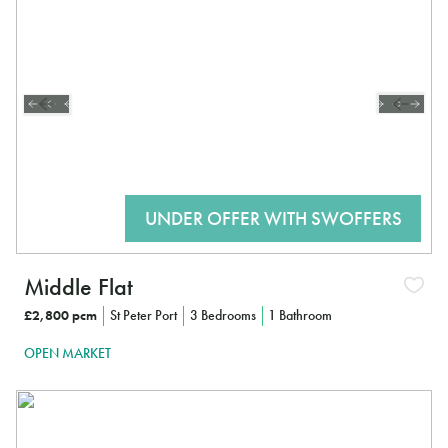
Middle Flat
£2,800 pcm
St Peter Port
3 Bedrooms
1 Bathroom
OPEN MARKET