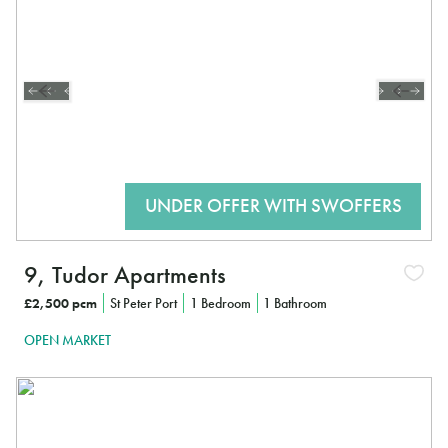
9, Tudor Apartments
£2,500 pcm
St Peter Port
1 Bedroom
1 Bathroom
OPEN MARKET