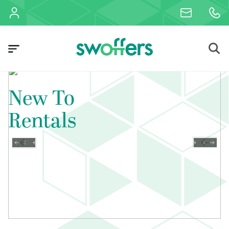
New To
Rentals