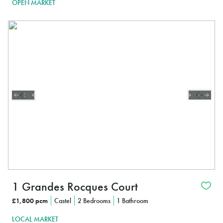
OPEN MARKET
1 Grandes Rocques Court
£1,800 pcm
Castel
2 Bedrooms
1 Bathroom
LOCAL MARKET