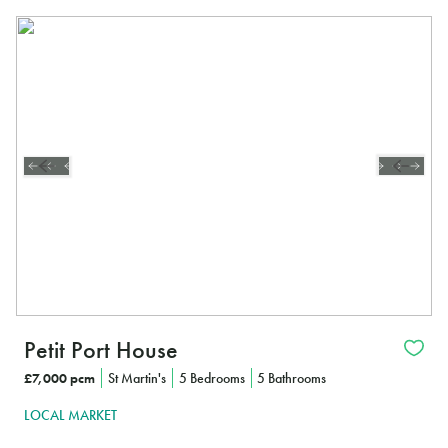
Petit Port House
£7,000 pcm
St Martin's
5 Bedrooms
5 Bathrooms
LOCAL MARKET