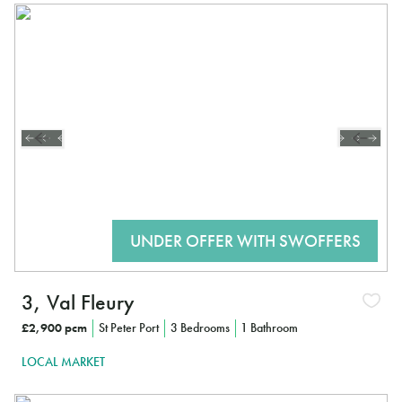
3, Val Fleury
£2,900 pcm
St Peter Port
3 Bedrooms
1 Bathroom
LOCAL MARKET