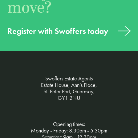
move?
Register with Swoffers today
Swoffers Estate Agents
Estate House, Ann’s Place,
St. Peter Port, Guernsey,
GY1 2NU
Opening times:
Monday - Friday: 8.30am - 5.30pm
Saturday: 9am - 12.30pm