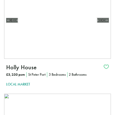
Holly House
£3,250 pcm
St Peter Port
3 Bedrooms
2 Bathrooms
LOCAL MARKET