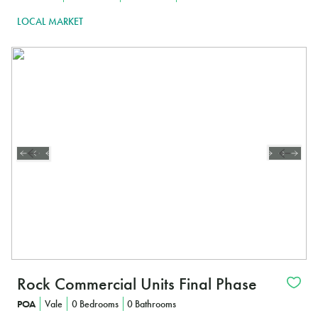
LOCAL MARKET
Rock Commercial Units Final Phase
POA
Vale
0 Bedrooms
0 Bathrooms