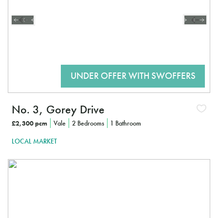
No. 3, Gorey Drive
£2,300 pcm
Vale
2 Bedrooms
1 Bathroom
LOCAL MARKET