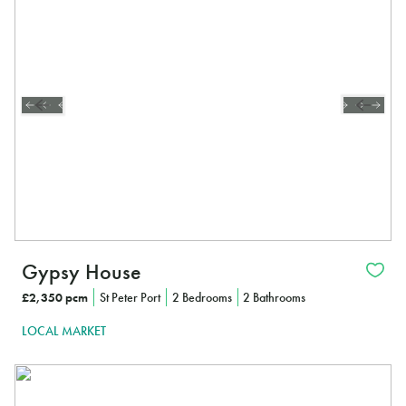
Gypsy House
£2,350 pcm
St Peter Port
2 Bedrooms
2 Bathrooms
LOCAL MARKET