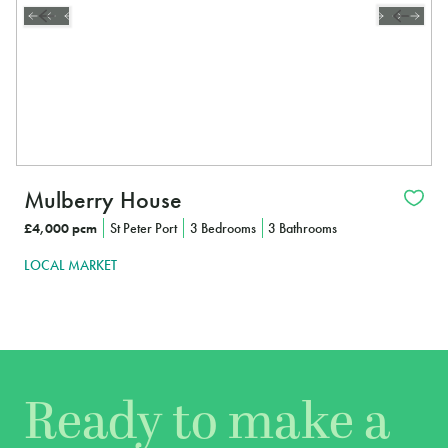
Mulberry House
£4,000 pcm
St Peter Port
3 Bedrooms
3 Bathrooms
LOCAL MARKET
Ready to make a