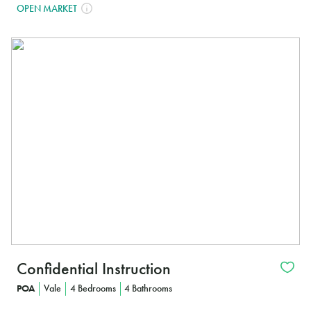
OPEN MARKET
In
Confidential Instruction
POA
Vale
4 Bedrooms
4 Bathrooms