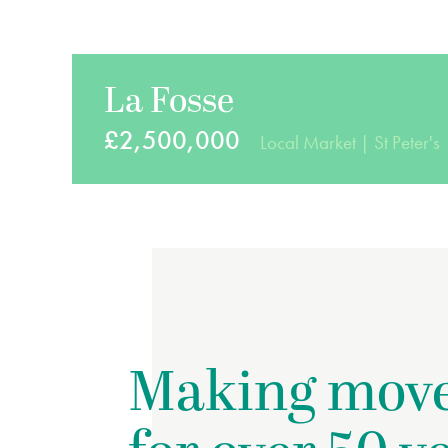
La Fosse
£2,500,000
Local Market
St Peter's
Making mov