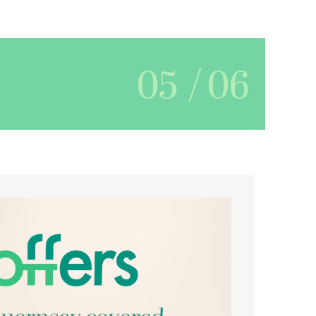
05
/
06