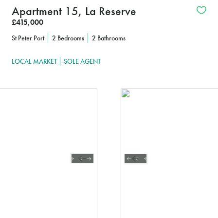
Apartment 15, La Reserve
£415,000
St Peter Port
2 Bedrooms
2 Bathrooms
LOCAL MARKET
SOLE AGENT
FIND OUT MORE