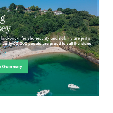
ng
sey
aid-back lifestyle, security and stability are just a
 nearly 60,000 people are proud to call the island
.
o Guernsey