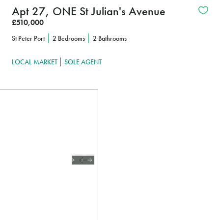
Apt 27, ONE St Julian's Avenue
£510,000
St Peter Port
2 Bedrooms
2 Bathrooms
LOCAL MARKET
SOLE AGENT