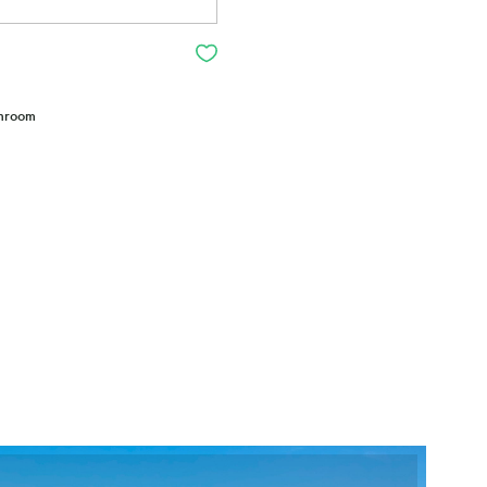
throom