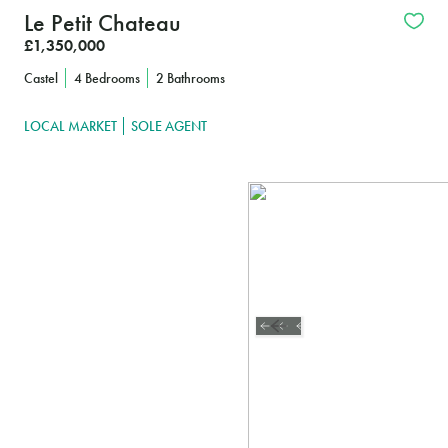
Le Petit Chateau
£1,350,000
Castel
4 Bedrooms
2 Bathrooms
LOCAL MARKET
SOLE AGENT
Interested?
FIND OUT MORE
CLICK HERE TO 