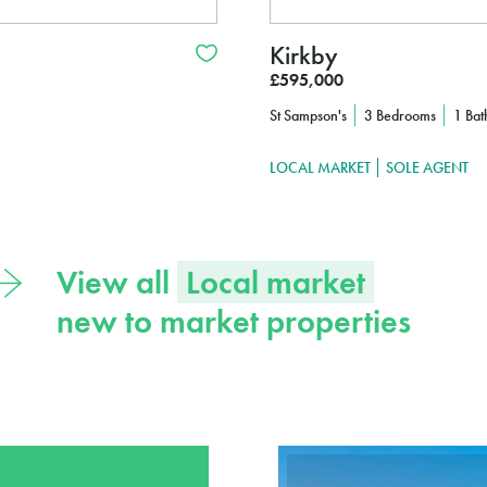
Kirkby
£595,000
St Sampson's
3 Bedrooms
1 Ba
LOCAL MARKET
SOLE AGENT
View all
Local market
new to market properties