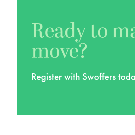
Ready to m
move?
Register with Swoffers tod