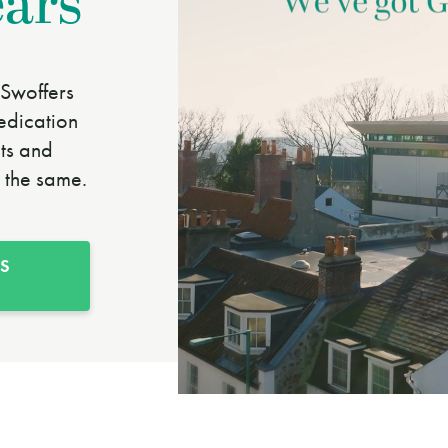
ears
Swoffers
edication
nts and
 the same.
S