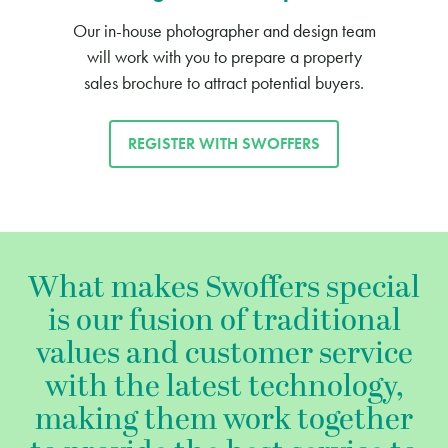
Our in-house photographer and design team
will work with you to prepare a property
sales brochure to attract potential buyers.
REGISTER WITH SWOFFERS
What makes Swoffers special
is our fusion of traditional
values and customer service
with the latest technology,
making them work together