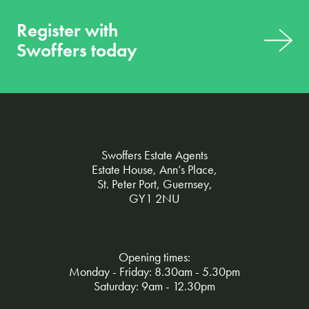
Register with
Swoffers today
Swoffers Estate Agents
Estate House, Ann’s Place,
St. Peter Port, Guernsey,
GY1 2NU
Opening times:
Monday - Friday: 8.30am - 5.30pm
Saturday: 9am - 12.30pm