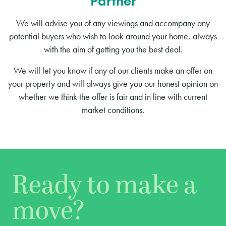
Partner
We will advise you of any viewings and accompany any
potential buyers who wish to look around your home, always
with the aim of getting you the best deal.
We will let you know if any of our clients make an offer on
your property and will always give you our honest opinion on
whether we think the offer is fair and in line with current
market conditions.
Ready to make a
move?