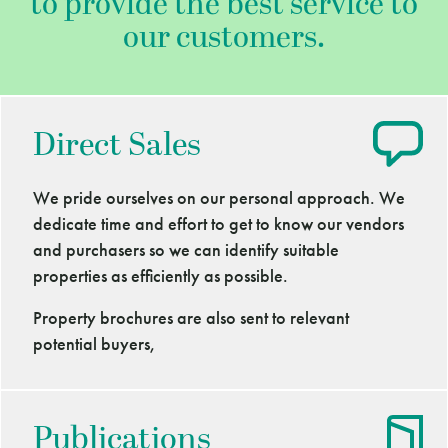
to provide the best service to
our customers.
Direct Sales
We pride ourselves on our personal approach. We
dedicate time and effort to get to know our vendors
and purchasers so we can identify suitable
properties as efficiently as possible.
Property brochures are also sent to relevant
potential buyers,
Publications