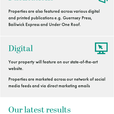
Properties are also featured across various digital
and printed publications e.g. Guernsey Press,
Bailiwick Express and Under One Roof.
Digital
Your property will feature on our state-of-the-art
website.
Properties are marketed across our network of social
media feeds and via direct marketing emails
Our latest results