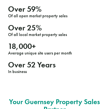
Over
60
%
Of all open market property sales
Over
25
%
Of all local market property sales
18
,000+
Average unique site users per month
Over
53
Years
In business
Your Guernsey Property Sales