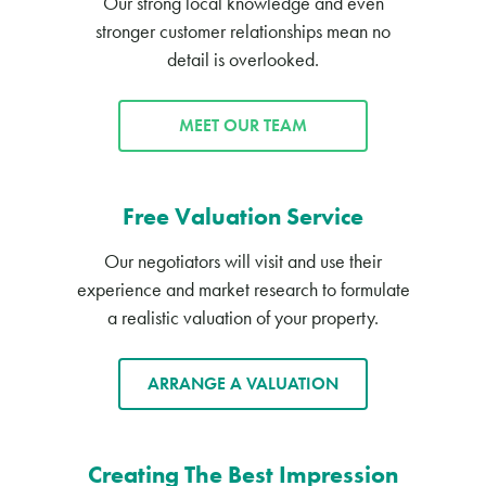
Our strong local knowledge and even
stronger customer relationships mean no
detail is overlooked.
MEET OUR TEAM
Free Valuation Service
Our negotiators will visit and use their
experience and market research to formulate
a realistic valuation of your property.
ARRANGE A VALUATION
Creating The Best Impression