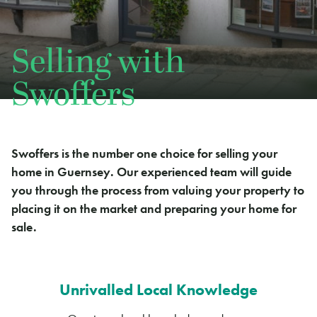
Selling with
Swoffers
Swoffers is the number one choice for selling your
home in Guernsey. Our experienced team will guide
you through the process from valuing your property to
placing it on the market and preparing your home for
sale.
Unrivalled Local Knowledge