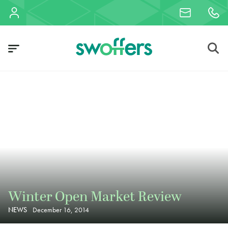
Winter Open Market Review
NEWS
December 16, 2014