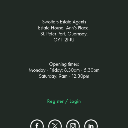
Swoffers Estate Agents
Estate House, Ann’s Place,
St. Peter Port, Guernsey,
GY1 2NU
Opening times:
Monday - Friday: 8.30am - 5.30pm
Saturday: 9am - 12.30pm
Register / Login