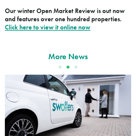
Our winter Open Market Review is out now
and features over one hundred properties.
Click here to view it online now
More News