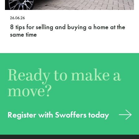
26.06.26
8 tips for selling and buying a home at the
same time
Ready to make a
move?
Register with Swoffers today