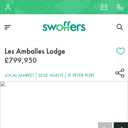
Les Amballes Lodge
£799,950
LOCAL MARKET
SOLE AGENT
ST PETER PORT