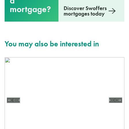
a
mortgage?
Discover Swoffers
mortgages today
You may also be interested in