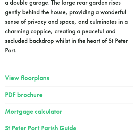
a double garage. The large rear garden rises
gently behind the house, providing a wonderful
sense of privacy and space, and culminates in a
charming coppice, creating a peaceful and
secluded backdrop whilst in the heart of St Peter
Port.
View floorplans
PDF brochure
Mortgage calculator
St Peter Port Parish Guide