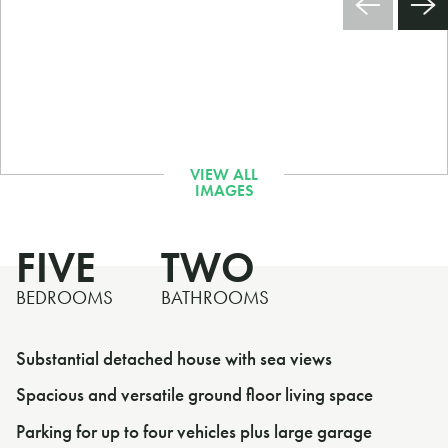
FIVE
TWO
BEDROOMS
BATHROOMS
Substantial detached house with sea views
Spacious and versatile ground floor living space
Parking for up to four vehicles plus large garage