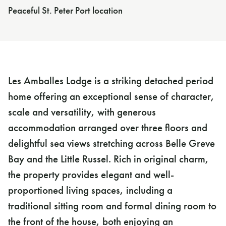
Peaceful St. Peter Port location
Les Amballes Lodge is a striking detached period
home offering an exceptional sense of character,
scale and versatility, with generous
accommodation arranged over three floors and
delightful sea views stretching across Belle Greve
Bay and the Little Russel. Rich in original charm,
the property provides elegant and well-
proportioned living spaces, including a
traditional sitting room and formal dining room to
the front of the house, both enjoying an