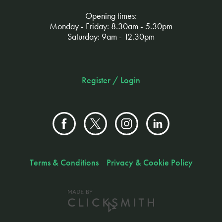
Opening times:
Monday - Friday: 8.30am - 5.30pm
Saturday: 9am - 12.30pm
Register / Login
Terms & Conditions
Privacy & Cookie Policy