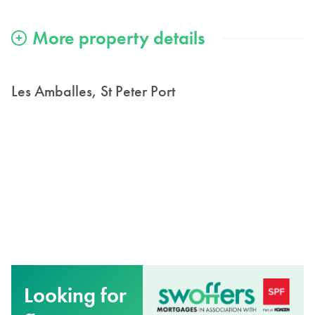
Les Amballes, St Peter Port
Looking for