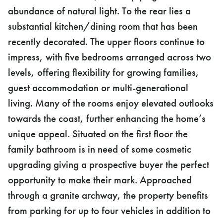
abundance of natural light. To the rear lies a
substantial kitchen/dining room that has been
recently decorated. The upper floors continue to
impress, with five bedrooms arranged across two
levels, offering flexibility for growing families,
guest accommodation or multi-generational
living. Many of the rooms enjoy elevated outlooks
towards the coast, further enhancing the home’s
unique appeal. Situated on the first floor the
family bathroom is in need of some cosmetic
upgrading giving a prospective buyer the perfect
opportunity to make their mark. Approached
through a granite archway, the property benefits
from parking for up to four vehicles in addition to