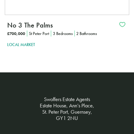
No 3 The Palms
£700,000
St Peter Port
3 Bedrooms
2 Bathrooms
LOCAL MARKET
Swoffers Estate Agents
Estate House, Ann’s Place,
St. Peter Port, Guernsey,
GY1 2NU