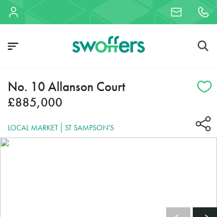
No. 10 Allanson Court
£885,000
LOCAL MARKET
ST SAMPSON'S