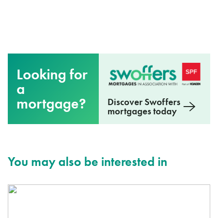
Looking for
a
mortgage?
Discover Swoffers
mortgages today
You may also be interested in