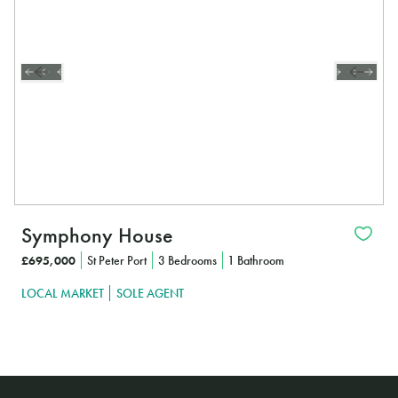
Symphony House
£695,000
St Peter Port
3 Bedrooms
1 Bathroom
LOCAL MARKET
SOLE AGENT