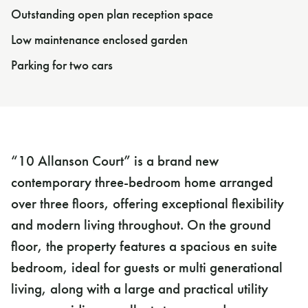
Outstanding open plan reception space
Low maintenance enclosed garden
Parking for two cars
“10 Allanson Court” is a brand new
contemporary three-bedroom home arranged
over three floors, offering exceptional flexibility
and modern living throughout. On the ground
floor, the property features a spacious en suite
bedroom, ideal for guests or multi generational
living, along with a large and practical utility