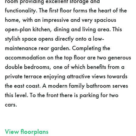
room providing excellent storage and
functionality. The first floor forms the heart of the
home, with an impressive and very spacious
open-plan kitchen, dining and living area. This
stylish space opens directly onto a low-
maintenance rear garden. Completing the
accommodation on the top floor are two generous
double bedrooms, one of which benefits from a
private terrace enjoying attractive views towards
the east coast. A modern family bathroom serves
this level. To the front there is parking for two
cars.
View floorplans