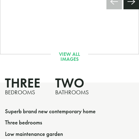
THREE
TWO
BEDROOMS
BATHROOMS
Superb brand new contemporary home
Three bedrooms
Low maintenance garden