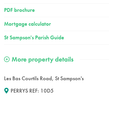
PDF brochure
Mortgage calculator
St Sampson's Parish Guide
Les Bas Courtils Road, St Sampson's
PERRYS REF: 10D5