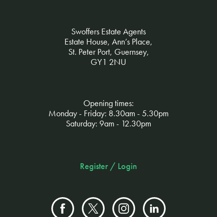
Swoffers Estate Agents
Estate House, Ann’s Place,
St. Peter Port, Guernsey,
GY1 2NU
Opening times:
Monday - Friday: 8.30am - 5.30pm
Saturday: 9am - 12.30pm
Register / Login