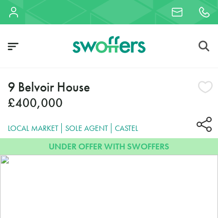
9 Belvoir House
£400,000
LOCAL MARKET
SOLE AGENT
CASTEL
UNDER OFFER WITH SWOFFERS