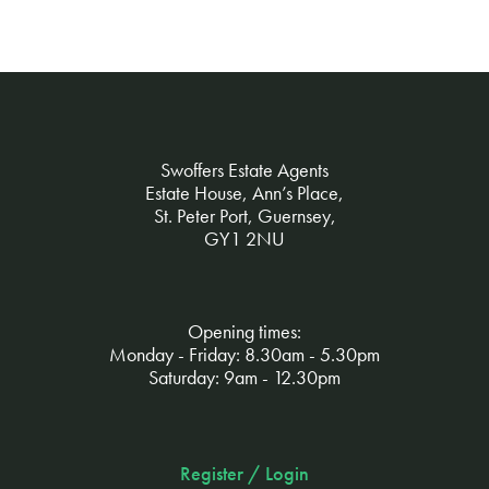
Swoffers Estate Agents
Estate House, Ann’s Place,
St. Peter Port, Guernsey,
GY1 2NU
Opening times:
Monday - Friday: 8.30am - 5.30pm
Saturday: 9am - 12.30pm
Register / Login