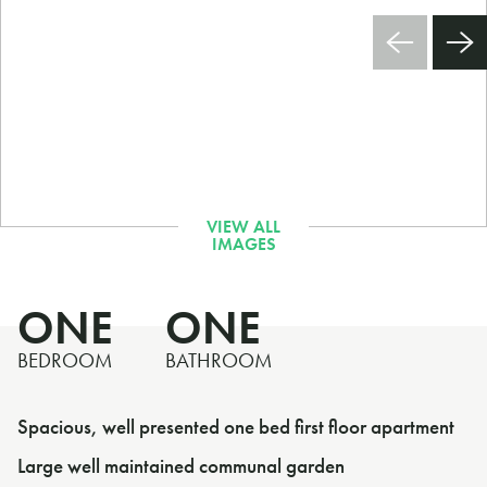
ONE
ONE
BEDROOM
BATHROOM
Spacious, well presented one bed first floor apartment
Large well maintained communal garden