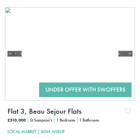
Flat 3, Beau Sejour Flats
£310,000
St Sampson's
1 Bedroom
1 Bathroom
LOCAL MARKET
SOLE AGENT