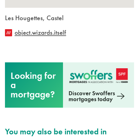
Les Hougettes, Castel
object.wizards.itself
Looking for
a
mortgage?
Discover Swoffers
mortgages today
You may also be interested in