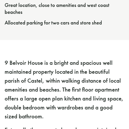
Great location, close to amenities and west coast
beaches
Allocated parking for two cars and store shed
9 Belvoir House is a bright and spacious well
maintained property located in the beautiful
parish of Castel, within walking distance of local
amenities and beaches. The first floor apartment
offers a large open plan kitchen and living space,
double bedroom with wardrobes and a good
sized bathroom.