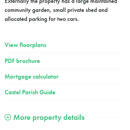
Externally the property has a large maintained
community garden, small private shed and
allocated parking for two cars.
View floorplans
PDF brochure
Mortgage calculator
Castel Parish Guide