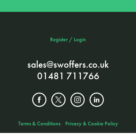
Register / Login
sales@swoffers.co.uk
01481 711766
Terms & Conditions
Privacy & Cookie Policy