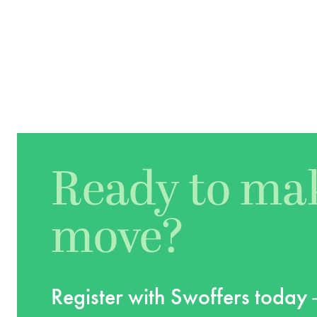
Ready to ma
move?
Register with Swoffers today