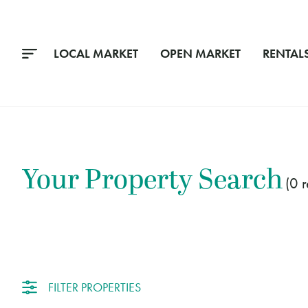
LOCAL MARKET
OPEN MARKET
RENTAL
Your Property Search
0
FILTER PROPERTIES