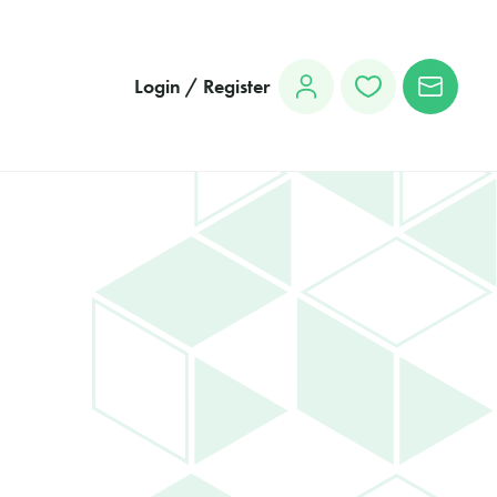
Login / Register