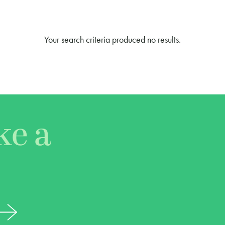
Your search criteria produced no results.
ke a