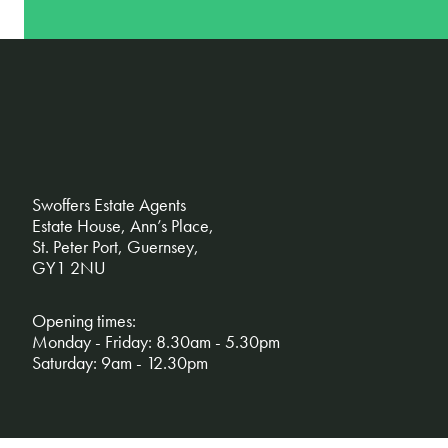
Swoffers Estate Agents
Estate House, Ann’s Place,
St. Peter Port, Guernsey,
GY1 2NU
Opening times:
Monday - Friday: 8.30am - 5.30pm
Saturday: 9am - 12.30pm