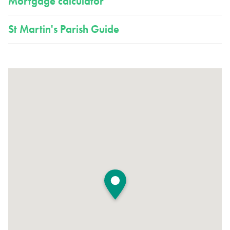
Mortgage calculator
St Martin's Parish Guide
View large map