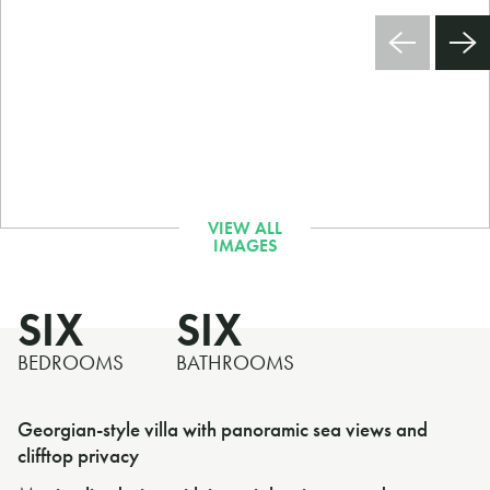
SIX
SIX
BEDROOMS
BATHROOMS
Georgian-style villa with panoramic sea views and
clifftop privacy