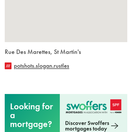
Rue Des Marettes, St Martin's
potshots.slogan.rustles
Looking for
a
mortgage?
Discover Swoffers
mortgages today