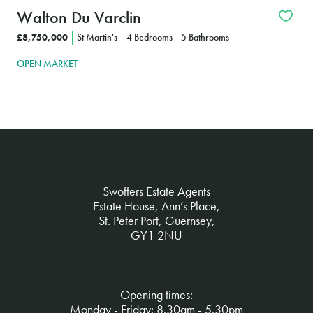
Walton Du Varclin
£8,750,000
St Martin's
4 Bedrooms
5 Bathrooms
OPEN MARKET
Swoffers Estate Agents
Estate House, Ann’s Place,
St. Peter Port, Guernsey,
GY1 2NU
Opening times:
Monday - Friday: 8.30am - 5.30pm