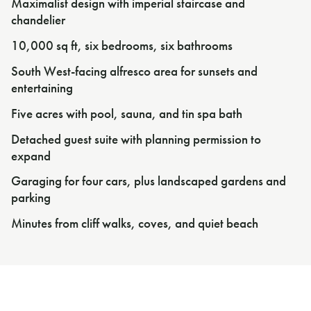
Maximalist design with imperial staircase and
chandelier
10,000 sq ft, six bedrooms, six bathrooms
South West-facing alfresco area for sunsets and
entertaining
Five acres with pool, sauna, and tin spa bath
Detached guest suite with planning permission to
expand
Garaging for four cars, plus landscaped gardens and
parking
Minutes from cliff walks, coves, and quiet beach