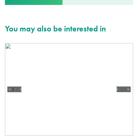
You may also be interested in