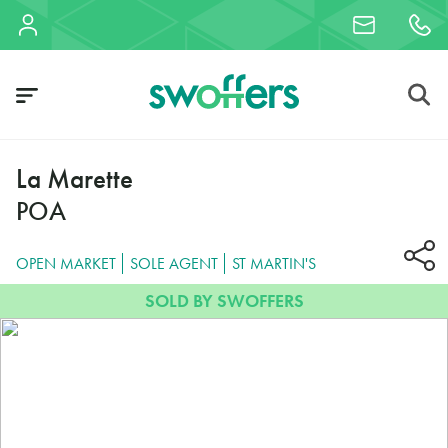
La Marette
POA
OPEN MARKET
SOLE AGENT
ST MARTIN'S
SOLD BY SWOFFERS