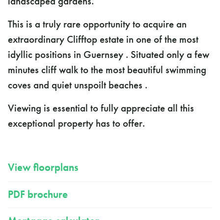
landscaped gardens.
This is a truly rare opportunity to acquire an
extraordinary Clifftop estate in one of the most
idyllic positions in Guernsey . Situated only a few
minutes cliff walk to the most beautiful swimming
coves and quiet unspoilt beaches .
Viewing is essential to fully appreciate all this
exceptional property has to offer.
View floorplans
PDF brochure