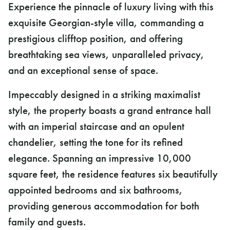
Experience the pinnacle of luxury living with this
exquisite Georgian-style villa, commanding a
prestigious clifftop position, and offering
breathtaking sea views, unparalleled privacy,
and an exceptional sense of space.
Impeccably designed in a striking maximalist
style, the property boasts a grand entrance hall
with an imperial staircase and an opulent
chandelier, setting the tone for its refined
elegance. Spanning an impressive 10,000
square feet, the residence features six beautifully
appointed bedrooms and six bathrooms,
providing generous accommodation for both
family and guests.