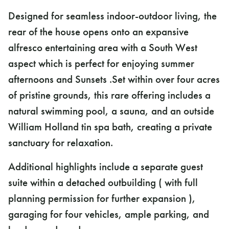
Designed for seamless indoor-outdoor living, the
rear of the house opens onto an expansive
alfresco entertaining area with a South West
aspect which is perfect for enjoying summer
afternoons and Sunsets .Set within over four acres
of pristine grounds, this rare offering includes a
natural swimming pool, a sauna, and an outside
William Holland tin spa bath, creating a private
sanctuary for relaxation.
Additional highlights include a separate guest
suite within a detached outbuilding ( with full
planning permission for further expansion ),
garaging for four vehicles, ample parking, and