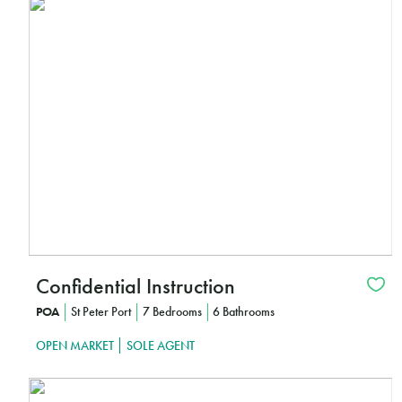
Interested?
I
CLICK HERE TO FIND OUT MORE
Confidential Instruction
POA
St Peter Port
7 Bedrooms
6 Bathrooms
OPEN MARKET
SOLE AGENT
Interested?