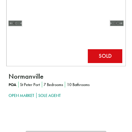
Normanville
POA
St Peter Port
7 Bedrooms
10 Bathrooms
OPEN MARKET
SOLE AGENT