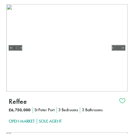
Interested?
CLICK HERE TO FIND OUT MORE
Reffee
£6,750,000
St Peter Port
3 Bedrooms
3 Bathrooms
OPEN MARKET
SOLE AGENT