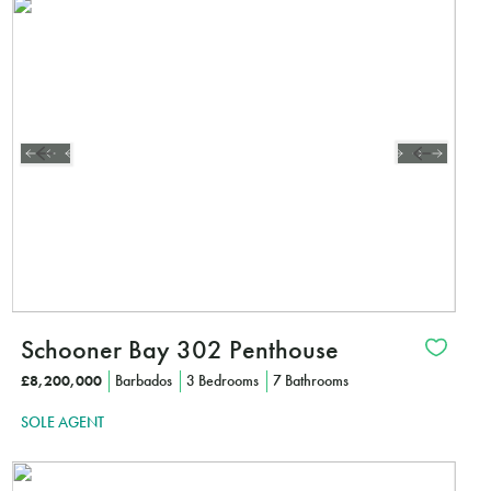
Schooner Bay 302 Penthouse
£8,200,000
Barbados
3 Bedrooms
7 Bathrooms
SOLE AGENT
Interested?