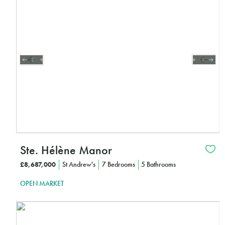
CLICK HERE TO FIND OUT MORE
Ste. Hélène Manor
£8,687,000
St Andrew's
7 Bedrooms
5 Bathrooms
OPEN MARKET
Interested?