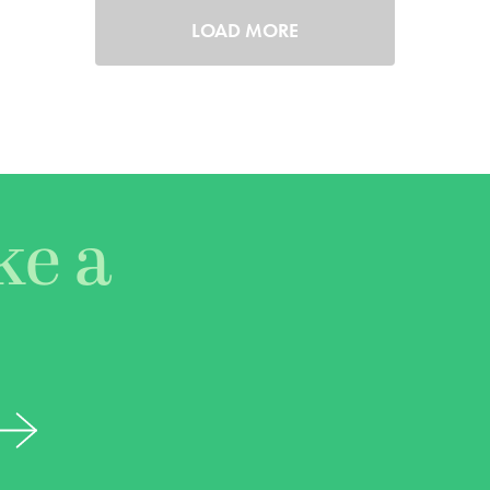
LOAD MORE
ke a