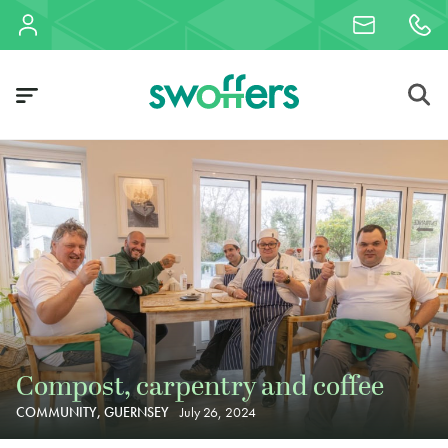
Compost, carpentry and coffee
COMMUNITY, GUERNSEY
July 26, 2024