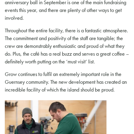
anniversary ball in September is one of the main fundraising
events this year, and there are plenty of other ways to get
involved.
Throughout the entire facility, there is a fantastic atmosphere.
The commitment and positivity of the staff are tangible; the
crew are demonstrably enthusiastic and proud of what they
do. Plus, the café has a real buzz and serves a great coffee –
definitely worth putting on the ‘must visit’ list.
Grow continues to fulfil an extremely important role in the
Guernsey community. The new development has created an
incredible facility of which the island should be proud.