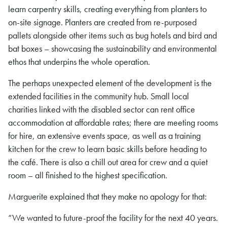
learn carpentry skills, creating everything from planters to
on-site signage. Planters are created from re-purposed
pallets alongside other items such as bug hotels and bird and
bat boxes – showcasing the sustainability and environmental
ethos that underpins the whole operation.
The perhaps unexpected element of the development is the
extended facilities in the community hub. Small local
charities linked with the disabled sector can rent office
accommodation at affordable rates; there are meeting rooms
for hire, an extensive events space, as well as a training
kitchen for the crew to learn basic skills before heading to
the café. There is also a chill out area for crew and a quiet
room – all finished to the highest specification.
Marguerite explained that they make no apology for that:
“We wanted to future-proof the facility for the next 40 years.