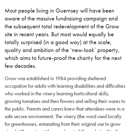
Most people living in Guernsey will have been
aware of the massive fundraising campaign and
the subsequent total redevelopment of the Grow
site in recent years. But most would equally be
totally surprised (in a good way) at the scale,
quality and ambition of the ‘new-look’ property,
which aims to future-proof the charity for the next
few decades.
Grow was established in 1984 providing sheltered
occupation for adults with learning disabilities and difficulties
who worked in the vinery learning horticultural skills,
growing tomatoes and then flowers and selling their wares to
the public. Parents and carers knew that attendees were in a
safe secure environment. The vinery (the word used locally
for greenhouses, emanating from their original use to grow