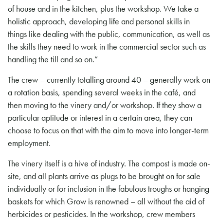
of house and in the kitchen, plus the workshop. We take a
holistic approach, developing life and personal skills in
things like dealing with the public, communication, as well as
the skills they need to work in the commercial sector such as
handling the till and so on.”
The crew – currently totalling around 40 – generally work on
a rotation basis, spending several weeks in the café, and
then moving to the vinery and/or workshop. If they show a
particular aptitude or interest in a certain area, they can
choose to focus on that with the aim to move into longer-term
employment.
The vinery itself is a hive of industry. The compost is made on-
site, and all plants arrive as plugs to be brought on for sale
individually or for inclusion in the fabulous troughs or hanging
baskets for which Grow is renowned – all without the aid of
herbicides or pesticides. In the workshop, crew members