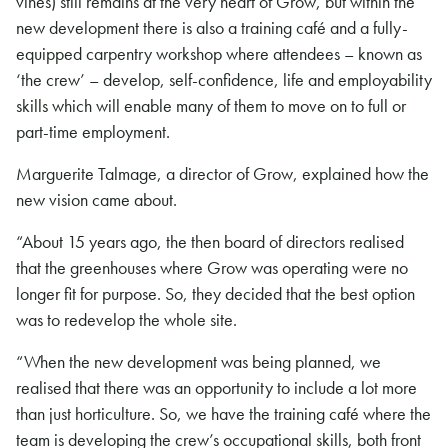
vines) still remains at the very heart of Grow, but within the
new development there is also a training café and a fully-
equipped carpentry workshop where attendees – known as
‘the crew’ – develop, self-confidence, life and employability
skills which will enable many of them to move on to full or
part-time employment.
Marguerite Talmage, a director of Grow, explained how the
new vision came about.
“About 15 years ago, the then board of directors realised
that the greenhouses where Grow was operating were no
longer fit for purpose. So, they decided that the best option
was to redevelop the whole site.
“When the new development was being planned, we
realised that there was an opportunity to include a lot more
than just horticulture. So, we have the training café where the
team is developing the crew’s occupational skills, both front