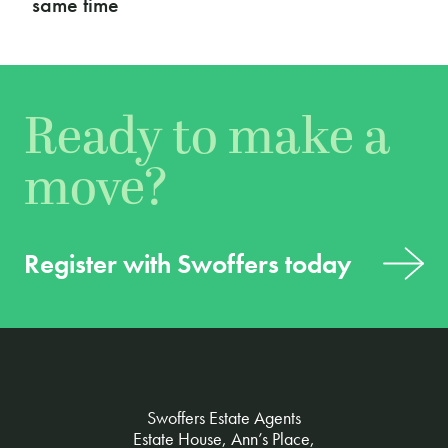
podcast
Ready to make a
move?
Register with Swoffers today
Swoffers Estate Agents
Estate House, Ann’s Place,