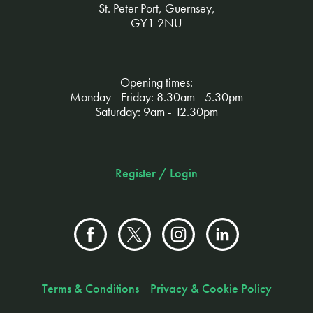
St. Peter Port, Guernsey,
GY1 2NU
Opening times:
Monday - Friday: 8.30am - 5.30pm
Saturday: 9am - 12.30pm
Register / Login
Terms & Conditions
Privacy & Cookie Policy