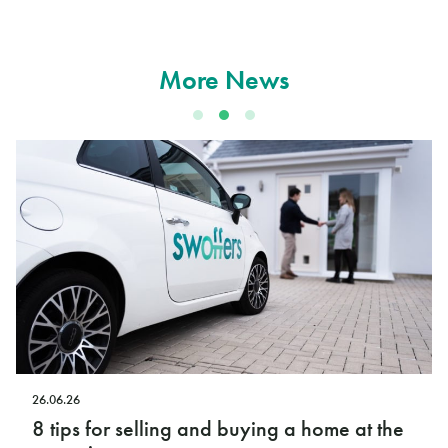
More News
12.06.26
 buying a home at the
Swoffers launches new O