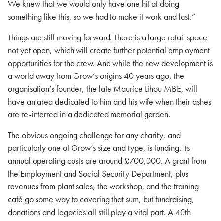
We knew that we would only have one hit at doing
something like this, so we had to make it work and last.”
Things are still moving forward. There is a large retail space
not yet open, which will create further potential employment
opportunities for the crew. And while the new development is
a world away from Grow’s origins 40 years ago, the
organisation’s founder, the late Maurice Lihou MBE, will
have an area dedicated to him and his wife when their ashes
are re-interred in a dedicated memorial garden.
The obvious ongoing challenge for any charity, and
particularly one of Grow’s size and type, is funding. Its
annual operating costs are around £700,000. A grant from
the Employment and Social Security Department, plus
revenues from plant sales, the workshop, and the training
café go some way to covering that sum, but fundraising,
donations and legacies all still play a vital part. A 40th