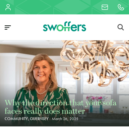
Why the direction that your sofa
faces really does matter
COMMUNITY, GUERNSEY
March 26, 2025