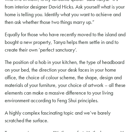
from interior designer David Hicks. Ask yourself what is your
home is telling you. Identify what you want to achieve and
then ask whether those two things marry up.”
Equally for those who have recently moved to the island and
bought a new property, Tanya helps them settle in and to
create their own ‘perfect sanctuary’.
The position of a hob in your kitchen, the type of headboard
on your bed, the direction your desk faces in your home
office, the choice of colour scheme, the shape, design and
materials of your furniture, your choice of artwork – all these
elements can make a massive difference to your living
environment according to Feng Shui principles.
A highly complex fascinating topic and we’ve barely
scratched the surface.