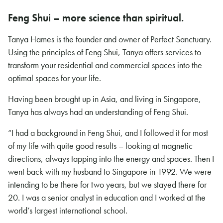
Feng Shui – more science than spiritual.
Tanya Hames is the founder and owner of Perfect Sanctuary.
Using the principles of Feng Shui, Tanya offers services to
transform your residential and commercial spaces into the
optimal spaces for your life.
Having been brought up in Asia, and living in Singapore,
Tanya has always had an understanding of Feng Shui.
“I had a background in Feng Shui, and I followed it for most
of my life with quite good results – looking at magnetic
directions, always tapping into the energy and spaces. Then I
went back with my husband to Singapore in 1992. We were
intending to be there for two years, but we stayed there for
20. I was a senior analyst in education and I worked at the
world’s largest international school.