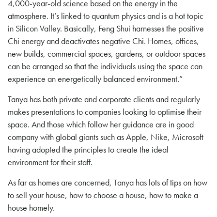
4,000-year-old science based on the energy in the
atmosphere. It’s linked to quantum physics and is a hot topic
in Silicon Valley. Basically, Feng Shui harnesses the positive
Chi energy and deactivates negative Chi. Homes, offices,
new builds, commercial spaces, gardens, or outdoor spaces
can be arranged so that the individuals using the space can
experience an energetically balanced environment.”
Tanya has both private and corporate clients and regularly
makes presentations to companies looking to optimise their
space. And those which follow her guidance are in good
company with global giants such as Apple, Nike, Microsoft
having adopted the principles to create the ideal
environment for their staff.
As far as homes are concerned, Tanya has lots of tips on how
to sell your house, how to choose a house, how to make a
house homely.