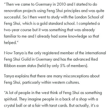
“Then we came to Guernsey in 2010 and I started to do
renovation projects using Feng Shui principles and was quite
successful. So I then went to study with the London School of
Feng Shui, which is a gold standard school. I completed a
two-year course but it was something that was already
familiar to me and I already had some knowledge so that
helped.”
Now Tanya is the only registered member of the international
Feng Shui Guild in Guernsey and has the advanced Red
Ribbon exam status (held by only 5% of members).
Tanya explains that there are many misconceptions about
Feng Shui, particuarly within western cultures.
“A lot of people in the west think of Feng Shui as something
spiritual. They imagine people in a back of a shop with a
crystal ball or at a fair with tarot cards. But actually, it’s a