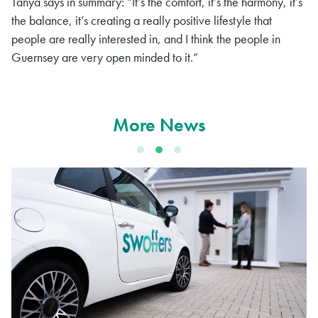
Tanya says in summary: “It’s the comfort, it’s the harmony, it’s
the balance, it’s creating a really positive lifestyle that
people are really interested in, and I think the people in
Guernsey are very open minded to it.”
More News