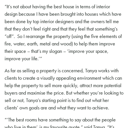
“It’s not about having the best house in terms of interior
design because I have been brought into houses which have
been done by top interior designers and the owners tell me
that they don’t feel right and that they feel that something’s
“off”. So I rearrange the property (using the five elements of
fire, water, earth, metal and wood) to help them improve
their space – that’s my slogan – ‘improve your space,
improve your life.’”
As far as selling a property is concerned, Tanya works with
clients to create a visually appealing environment which can
help the property to sell more quickly, attract more potential
buyers and maximise the price. But whether you’re looking to
sell or not, Tanya’s starting point is to find out what her
clients’ own goals are and what they want to achieve.
“‘The best rooms have something to say about the people
who live in them’, is my favourite quote.” said Tanya. “It’s