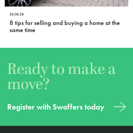
26.06.26
8 tips for selling and buying a home at the
same time
Ready to make a
move?
Register with Swoffers today