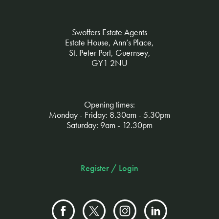
Swoffers Estate Agents
Estate House, Ann’s Place,
St. Peter Port, Guernsey,
GY1 2NU
Opening times:
Monday - Friday: 8.30am - 5.30pm
Saturday: 9am - 12.30pm
Register / Login