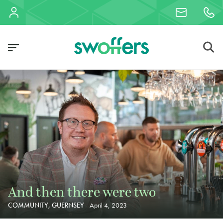
And then there were two
COMMUNITY, GUERNSEY
April 4, 2023