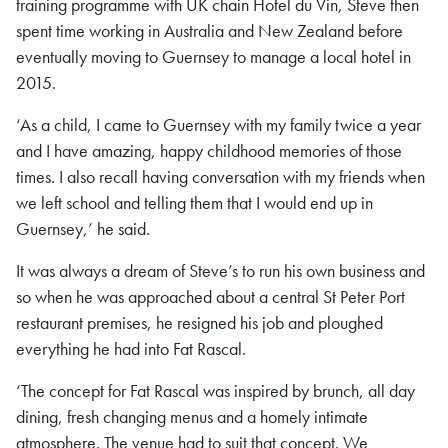
training programme with UK chain Hotel du Vin, Steve then
spent time working in Australia and New Zealand before
eventually moving to Guernsey to manage a local hotel in
2015.
‘As a child, I came to Guernsey with my family twice a year
and I have amazing, happy childhood memories of those
times. I also recall having conversation with my friends when
we left school and telling them that I would end up in
Guernsey,’ he said.
It was always a dream of Steve’s to run his own business and
so when he was approached about a central St Peter Port
restaurant premises, he resigned his job and ploughed
everything he had into Fat Rascal.
‘The concept for Fat Rascal was inspired by brunch, all day
dining, fresh changing menus and a homely intimate
atmosphere. The venue had to suit that concept. We