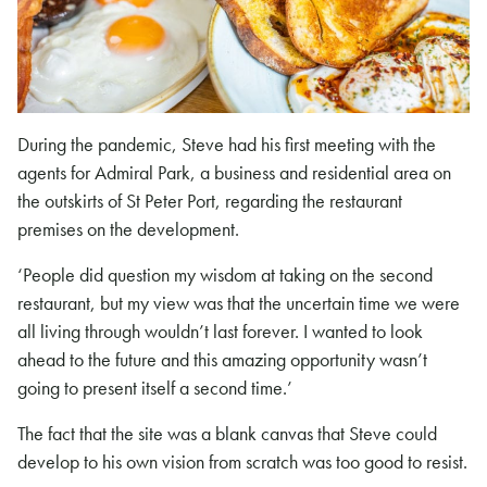
During the pandemic, Steve had his first meeting with the
agents for Admiral Park, a business and residential area on
the outskirts of St Peter Port, regarding the restaurant
premises on the development.
‘People did question my wisdom at taking on the second
restaurant, but my view was that the uncertain time we were
all living through wouldn’t last forever. I wanted to look
ahead to the future and this amazing opportunity wasn’t
going to present itself a second time.’
The fact that the site was a blank canvas that Steve could
develop to his own vision from scratch was too good to resist.