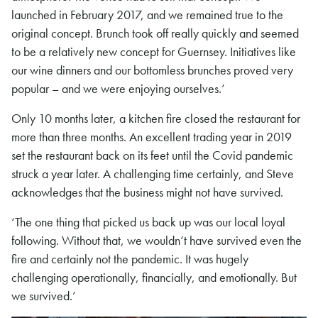
launched in February 2017, and we remained true to the
original concept. Brunch took off really quickly and seemed
to be a relatively new concept for Guernsey. Initiatives like
our wine dinners and our bottomless brunches proved very
popular – and we were enjoying ourselves.’
Only 10 months later, a kitchen fire closed the restaurant for
more than three months. An excellent trading year in 2019
set the restaurant back on its feet until the Covid pandemic
struck a year later. A challenging time certainly, and Steve
acknowledges that the business might not have survived.
‘The one thing that picked us back up was our local loyal
following. Without that, we wouldn’t have survived even the
fire and certainly not the pandemic. It was hugely
challenging operationally, financially, and emotionally. But
we survived.’