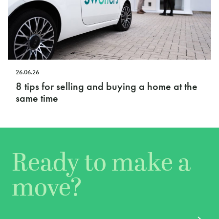
26.06.26
8 tips for selling and buying a home at the
same time
Ready to make a
move?