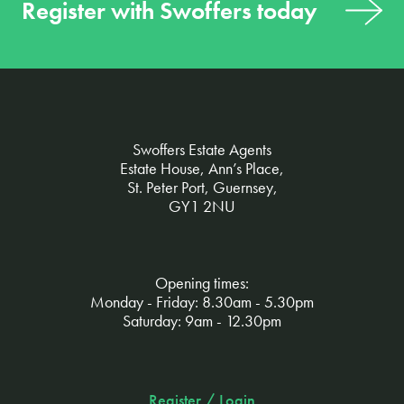
Register with Swoffers today
Swoffers Estate Agents
Estate House, Ann’s Place,
St. Peter Port, Guernsey,
GY1 2NU
Opening times:
Monday - Friday: 8.30am - 5.30pm
Saturday: 9am - 12.30pm
Register / Login