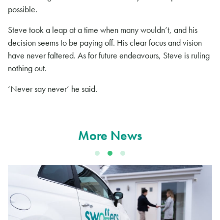
possible.
Steve took a leap at a time when many wouldn’t, and his
decision seems to be paying off. His clear focus and vision
have never faltered. As for future endeavours, Steve is ruling
nothing out.
‘Never say never’ he said.
More News