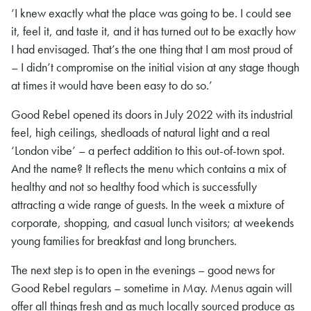
‘I knew exactly what the place was going to be. I could see
it, feel it, and taste it, and it has turned out to be exactly how
I had envisaged. That’s the one thing that I am most proud of
– I didn’t compromise on the initial vision at any stage though
at times it would have been easy to do so.’
Good Rebel opened its doors in July 2022 with its industrial
feel, high ceilings, shedloads of natural light and a real
‘London vibe’ – a perfect addition to this out-of-town spot.
And the name? It reflects the menu which contains a mix of
healthy and not so healthy food which is successfully
attracting a wide range of guests. In the week a mixture of
corporate, shopping, and casual lunch visitors; at weekends
young families for breakfast and long brunchers.
The next step is to open in the evenings – good news for
Good Rebel regulars – sometime in May. Menus again will
offer all things fresh and as much locally sourced produce as