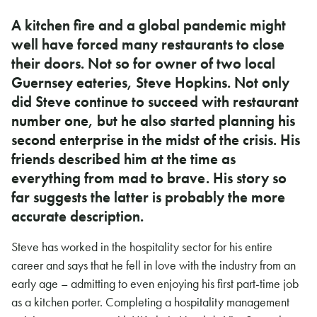
A kitchen fire and a global pandemic might
well have forced many restaurants to close
their doors. Not so for owner of two local
Guernsey eateries, Steve Hopkins. Not only
did Steve continue to succeed with restaurant
number one, but he also started planning his
second enterprise in the midst of the crisis. His
friends described him at the time as
everything from mad to brave. His story so
far suggests the latter is probably the more
accurate description.
Steve has worked in the hospitality sector for his entire
career and says that he fell in love with the industry from an
early age – admitting to even enjoying his first part-time job
as a kitchen porter. Completing a hospitality management