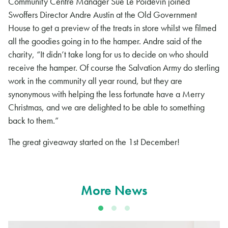
Community Centre Manager Sue Le Poidevin joined
Swoffers Director Andre Austin at the Old Government
House to get a preview of the treats in store whilst we filmed
all the goodies going in to the hamper. Andre said of the
charity, “It didn’t take long for us to decide on who should
receive the hamper. Of course the Salvation Army do sterling
work in the community all year round, but they are
synonymous with helping the less fortunate have a Merry
Christmas, and we are delighted to be able to something
back to them.”
The great giveaway started on the 1st December!
More News