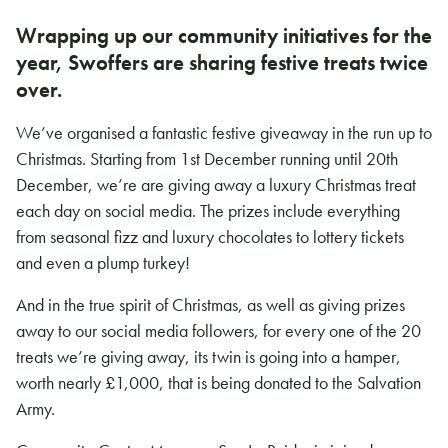
Wrapping up our community initiatives for the
year, Swoffers are sharing festive treats twice
over.
We’ve organised a fantastic festive giveaway in the run up to
Christmas. Starting from 1st December running until 20th
December, we’re are giving away a luxury Christmas treat
each day on social media. The prizes include everything
from seasonal fizz and luxury chocolates to lottery tickets
and even a plump turkey!
And in the true spirit of Christmas, as well as giving prizes
away to our social media followers, for every one of the 20
treats we’re giving away, its twin is going into a hamper,
worth nearly £1,000, that is being donated to the Salvation
Army.