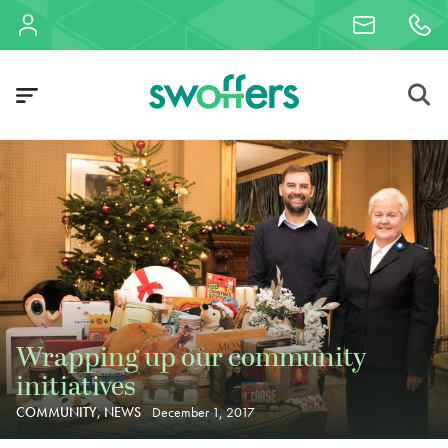
Wrapping up our community
initiatives
COMMUNITY, NEWS
December 1, 2017