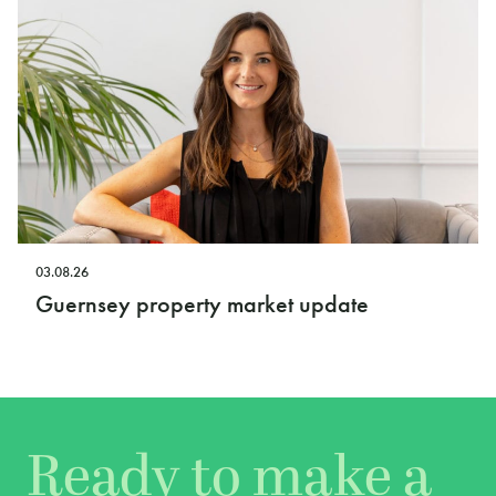
03.08.26
Guernsey property market update
Ready to make a