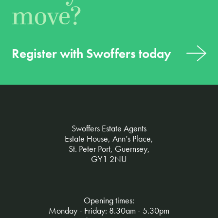
move?
Register with Swoffers today
Swoffers Estate Agents
Estate House, Ann’s Place,
St. Peter Port, Guernsey,
GY1 2NU
Opening times:
Monday - Friday: 8.30am - 5.30pm