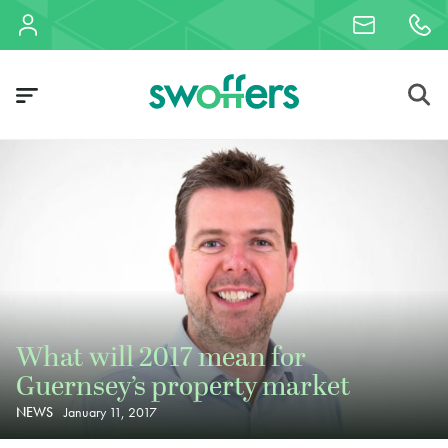
What will 2017 mean for
Guernsey’s property market
NEWS
January 11, 2017