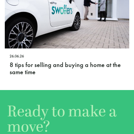
26.06.26
8 tips for selling and buying a home at the
same time
Ready to make a
move?