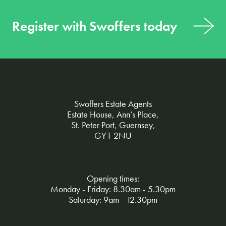
Register with Swoffers today
Swoffers Estate Agents
Estate House, Ann’s Place,
St. Peter Port, Guernsey,
GY1 2NU
Opening times:
Monday - Friday: 8.30am - 5.30pm
Saturday: 9am - 12.30pm