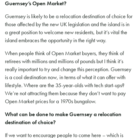
Guernsey’s Open Market?
Guernsey is likely to be a relocation destination of choice for
those affected by the new UK legislation and the island is in
a great position to welcome new residents, but it’s vital the
island embraces the opportunity in the right way.
When people think of Open Market buyers, they think of
retirees with millions and millions of pounds but I think it’s
really important to try and change this perception. Guernsey
is a cool destination now, in terms of what it can offer with
lifestyle. Where are the 35-year-olds with tech start-ups?
We’re not attracting them because they don’t want to pay
Open Market prices for a 1970s bungalow.
What can be done to make Guernsey a relocation
destination of choice?
If we want to encourage people to come here – which is