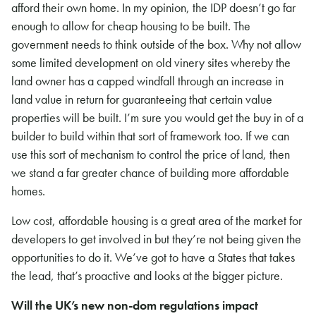
afford their own home.
In my opinion, the IDP doesn’t go far
enough to allow for cheap housing to be built. The
government needs to think outside of the box. Why not allow
some limited development on old vinery sites whereby the
land owner has a capped windfall through an increase in
land value in return for guaranteeing that certain value
properties will be built. I’m sure you would get the buy in of a
builder to build within that sort of framework too. If we can
use this sort of mechanism to control the price of land, then
we stand a far greater chance of building more affordable
homes.
Low cost, affordable housing is a great area of the market for
developers to get involved in but they’re not being given the
opportunities to do it. We’ve got to have a States that takes
the lead, that’s proactive and looks at the bigger picture.
Will the UK’s new non-dom regulations impact