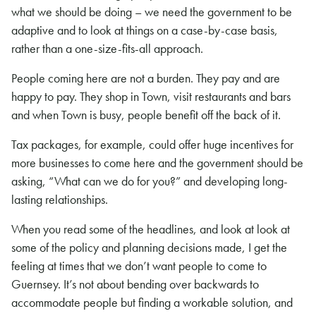
what we should be doing – we need the government to be
adaptive and to look at things on a case-by-case basis,
rather than a one-size-fits-all approach.
People coming here are not a burden. They pay and are
happy to pay. They shop in Town, visit restaurants and bars
and when Town is busy, people benefit off the back of it.
Tax packages, for example, could offer huge incentives for
more businesses to come here and the government should be
asking, “What can we do for you?” and developing long-
lasting relationships.
When you read some of the headlines, and look at look at
some of the policy and planning decisions made, I get the
feeling at times that we don’t want people to come to
Guernsey. It’s not about bending over backwards to
accommodate people but finding a workable solution, and