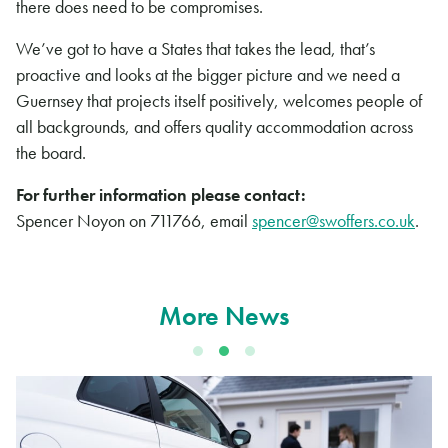
there does need to be compromises.
We’ve got to have a States that takes the lead, that’s
proactive and looks at the bigger picture and we need a
Guernsey that projects itself positively, welcomes people of
all backgrounds, and offers quality accommodation across
the board.
For further information please contact:
Spencer Noyon on 711766, email
spencer@swoffers.co.uk
.
More News