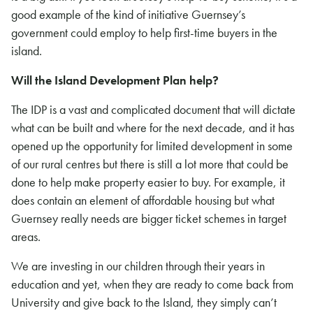
good example of the kind of initiative Guernsey’s
government could employ to help first-time buyers in the
island.
Will the Island Development Plan help?
The IDP is a vast and complicated document that will dictate
what can be built and where for the next decade, and it has
opened up the opportunity for limited development in some
of our rural centres but there is still a lot more that could be
done to help make property easier to buy. For example, it
does contain an element of affordable housing but what
Guernsey really needs are bigger ticket schemes in target
areas.
We are investing in our children through their years in
education and yet, when they are ready to come back from
University and give back to the Island, they simply can’t