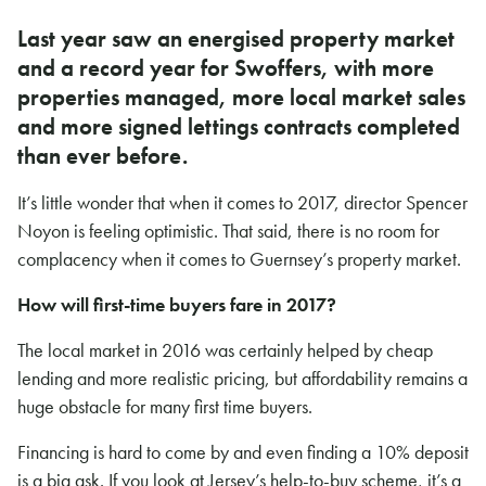
Last year saw an energised property market
and a record year for Swoffers, with more
properties managed, more local market sales
and more signed lettings contracts completed
than ever before.
It’s little wonder that when it comes to 2017, director Spencer
Noyon is feeling optimistic. That said, there is no room for
complacency when it comes to Guernsey’s property market.
How will first-time buyers fare in 2017?
The local market in 2016 was certainly helped by cheap
lending and more realistic pricing, but affordability remains a
huge obstacle for many first time buyers.
Financing is hard to come by and even finding a 10% deposit
is a big ask. If you look at Jersey’s help-to-buy scheme, it’s a