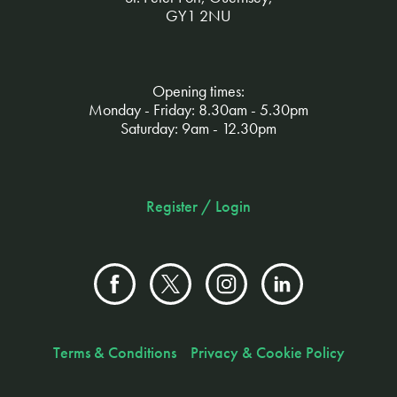
GY1 2NU
Opening times:
Monday - Friday: 8.30am - 5.30pm
Saturday: 9am - 12.30pm
Register / Login
Terms & Conditions
Privacy & Cookie Policy