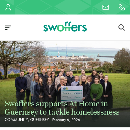
Swoffers supports At Home in
Guernsey to tackle homelessness
COMMUNITY, GUERNSEY
February 6, 2026