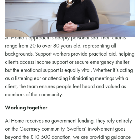
renovation, which would provide 15 beds at an affordable
rate as safe temporary accommodation before people
transition into permanent housing.
At Home’s approach is deeply personalised. Their clients
range from 20 to over 80 years old, representing all
backgrounds. Support workers provide practical aid, helping
clients access income support or secure emergency shelter,
but the emotional support is equally vital. Whether it’s acting
as a listening ear or attending intimidating meetings with a
client, the team ensures people feel heard and valued as
members of the community.
Working together
At Home receives no government funding, they rely entirely
on the Guernsey community. Swoffers’ involvement goes
beyond the £10,500 donation, we are providing guidance