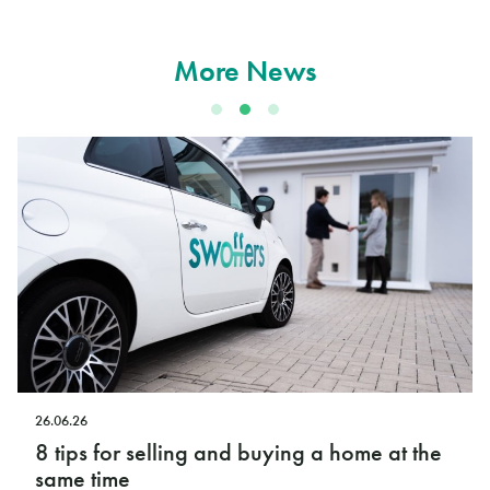
More News
12.06.26
ying a home at the
Swoffers launches new Ope
podcast