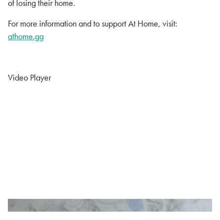
of losing their home.
For more information and to support At Home, visit:
athome.gg
Video Player