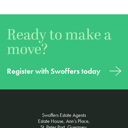
Ready to make a
move?
Register with Swoffers today
Swoffers Estate Agents
Estate House, Ann’s Place,
St. Peter Port, Guernsey,