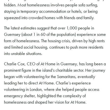
hidden. Most homelessness involves people sofa surfing,
staying in temporary accommodation or hotels, or being
squeezed into crowded homes with friends and family.
The latest estimates suggest that over 1,000 people in
Guernsey (about 1 in 60 of the population) experience some
form of homelessness. The housing crisis, driven by high rents
and limited social housing, continues to push more residents
into unstable situations.
Charlie Cox, CEO of At Home in Guernsey, has long been a
prominent figure in the island’s charitable sector. Her journey
began with volunteering for the Samaritans, eventually
leading her to direct At Home. Charlie’s experience
volunteering in London, where she helped people access
emergency shelter, highlighted the complexity of
homelessness and shaped her vision for At Home.