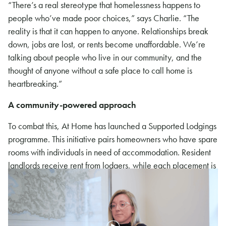
“There’s a real stereotype that homelessness happens to
people who’ve made poor choices,” says Charlie. “The
reality is that it can happen to anyone. Relationships break
down, jobs are lost, or rents become unaffordable. We’re
talking about people who live in our community, and the
thought of anyone without a safe place to call home is
heartbreaking.”
A community-powered approach
To combat this, At Home has launched a Supported Lodgings
programme. This initiative pairs homeowners who have spare
rooms with individuals in need of accommodation. Resident
landlords receive rent from lodgers, while each placement is
professionally managed to ensure safeguarding and support
for both parties. This model not only addresses housing
shortages but also reduces social isolation.
At Home is also close to securing a property for full