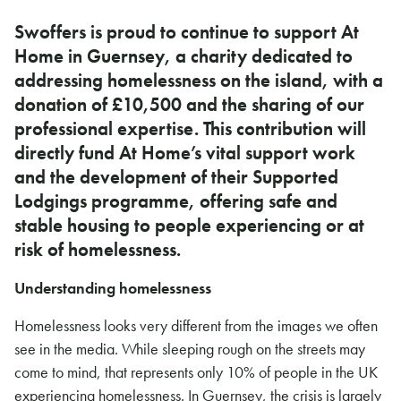
Swoffers is proud to continue to support At
Home in Guernsey, a charity dedicated to
addressing homelessness on the island, with a
donation of £10,500 and the sharing of our
professional expertise. This contribution will
directly fund At Home’s vital support work
and the development of their Supported
Lodgings programme, offering safe and
stable housing to people experiencing or at
risk of homelessness.
Understanding homelessness
Homelessness looks very different from the images we often
see in the media. While sleeping rough on the streets may
come to mind, that represents only 10% of people in the UK
experiencing homelessness. In Guernsey, the crisis is largely