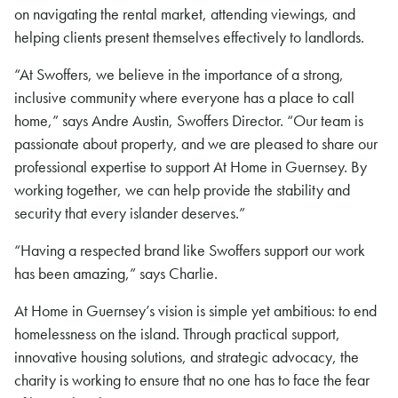
on navigating the rental market, attending viewings, and
helping clients present themselves effectively to landlords.
“At Swoffers, we believe in the importance of a strong,
inclusive community where everyone has a place to call
home,” says Andre Austin, Swoffers Director. “Our team is
passionate about property, and we are pleased to share our
professional expertise to support At Home in Guernsey. By
working together, we can help provide the stability and
security that every islander deserves.”
“Having a respected brand like Swoffers support our work
has been amazing,” says Charlie.
At Home in Guernsey’s vision is simple yet ambitious: to end
homelessness on the island. Through practical support,
innovative housing solutions, and strategic advocacy, the
charity is working to ensure that no one has to face the fear