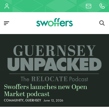
Swoffers launches new Open
Market podcast
COMMUNITY, GUERNSEY
June 12, 2026