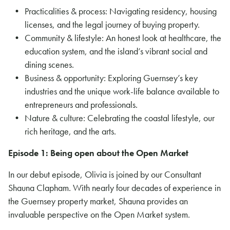
Practicalities & process: Navigating residency, housing
licenses, and the legal journey of buying property.
Community & lifestyle: An honest look at healthcare, the
education system, and the island’s vibrant social and
dining scenes.
Business & opportunity: Exploring Guernsey’s key
industries and the unique work-life balance available to
entrepreneurs and professionals.
Nature & culture: Celebrating the coastal lifestyle, our
rich heritage, and the arts.
Episode 1: Being open about the Open Market
In our debut episode, Olivia is joined by our Consultant
Shauna Clapham. With nearly four decades of experience in
the Guernsey property market, Shauna provides an
invaluable perspective on the Open Market system.