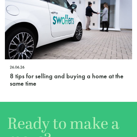
26.06.26
8 tips for selling and buying a home at the
same time
Ready to make a