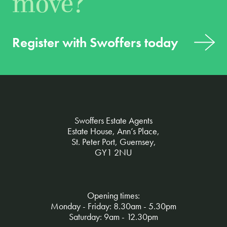
move?
Register with Swoffers today
Swoffers Estate Agents
Estate House, Ann’s Place,
St. Peter Port, Guernsey,
GY1 2NU
Opening times:
Monday - Friday: 8.30am - 5.30pm
Saturday: 9am - 12.30pm