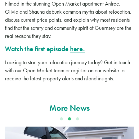
Filmed in the stunning Open Market apartment Anfree,
Olivia and Shauna debunk common myths about relocation,
discuss current price points, and explain why most residents
find that the safety and community spirit of Guernsey are the
real reasons they stay.
Watch the first episode
here.
Looking to start your relocation journey today? Get in touch
with our Open Market team or register on our website to
receive the latest property alerts and island insights.
More News