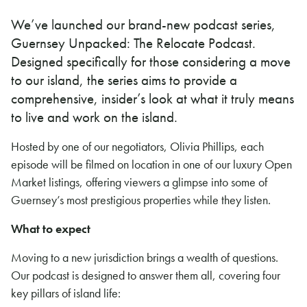
We’ve launched our brand-new podcast series,
Guernsey Unpacked: The Relocate Podcast.
Designed specifically for those considering a move
to our island, the series aims to provide a
comprehensive, insider’s look at what it truly means
to live and work on the island.
Hosted by one of our negotiators, Olivia Phillips, each
episode will be filmed on location in one of our luxury Open
Market listings, offering viewers a glimpse into some of
Guernsey’s most prestigious properties while they listen.
What to expect
Moving to a new jurisdiction brings a wealth of questions.
Our podcast is designed to answer them all, covering four
key pillars of island life: