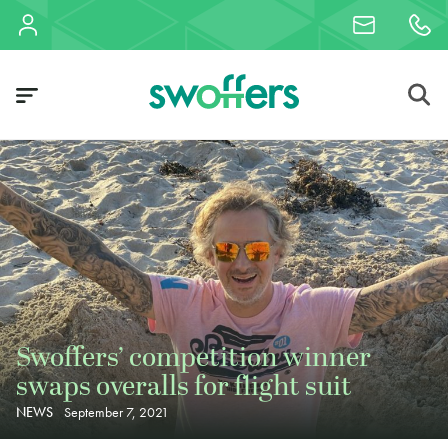
Swoffers’ competition winner
swaps overalls for flight suit
NEWS
September 7, 2021