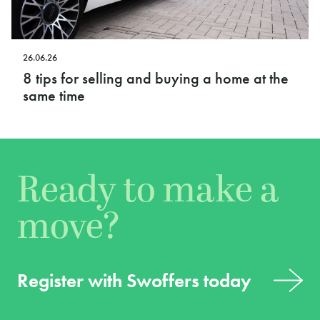
26.06.26
8 tips for selling and buying a home at the
same time
Ready to make a
move?
Register with Swoffers today