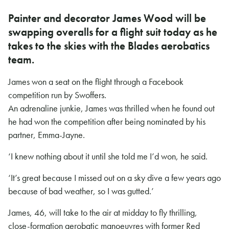
Painter and decorator James Wood will be
swapping overalls for a flight suit today as he
takes to the skies with the Blades aerobatics
team.
James won a seat on the flight through a Facebook
competition run by Swoffers.
An adrenaline junkie, James was thrilled when he found out
he had won the competition after being nominated by his
partner, Emma-Jayne.
‘I knew nothing about it until she told me I’d won, he said.
‘It’s great because I missed out on a sky dive a few years ago
because of bad weather, so I was gutted.’
James, 46, will take to the air at midday to fly thrilling,
close-formation aerobatic manoeuvres with former Red