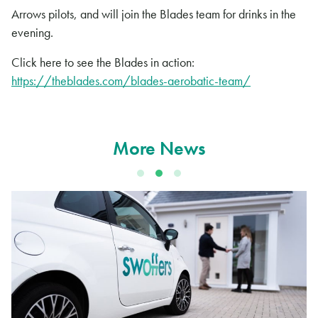
Arrows pilots, and will join the Blades team for drinks in the
evening.
Click here to see the Blades in action:
https://theblades.com/blades-aerobatic-team/
More News