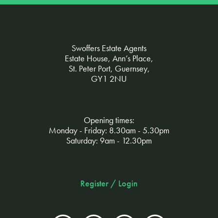
Swoffers Estate Agents
Estate House, Ann’s Place,
St. Peter Port, Guernsey,
GY1 2NU
Opening times:
Monday - Friday: 8.30am - 5.30pm
Saturday: 9am - 12.30pm
Register / Login