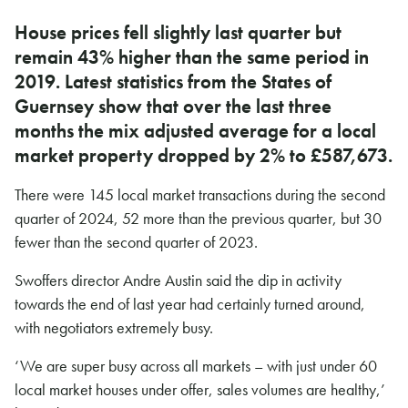
House prices fell slightly last quarter but
remain 43% higher than the same period in
2019. Latest statistics from the States of
Guernsey show that over the last three
months the mix adjusted average for a local
market property dropped by 2% to £587,673.
There were 145 local market transactions during the second
quarter of 2024, 52 more than the previous quarter, but 30
fewer than the second quarter of 2023.
Swoffers director Andre Austin said the dip in activity
towards the end of last year had certainly turned around,
with negotiators extremely busy.
‘We are super busy across all markets – with just under 60
local market houses under offer, sales volumes are healthy,’