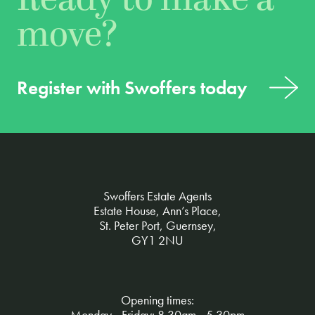
move?
Register with Swoffers today
Swoffers Estate Agents
Estate House, Ann’s Place,
St. Peter Port, Guernsey,
GY1 2NU
Opening times:
Monday - Friday: 8.30am - 5.30pm