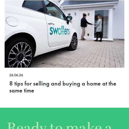
26.06.26
8 tips for selling and buying a home at the
same time
Ready to make a