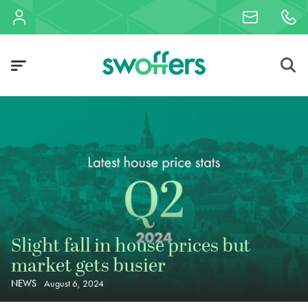
Slight fall in house prices but
market gets busier
NEWS
August 6, 2024