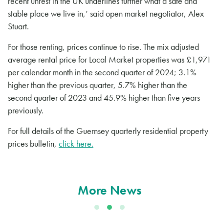
recent unrest in the UK underlines further what a safe and
stable place we live in,’ said open market negotiator, Alex
Stuart.
For those renting, prices continue to rise. The mix adjusted
average rental price for Local Market properties was £1,971
per calendar month in the second quarter of 2024; 3.1%
higher than the previous quarter, 5.7% higher than the
second quarter of 2023 and 45.9% higher than five years
previously.
For full details of the Guernsey quarterly residential property
prices bulletin,
click here.
More News