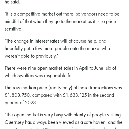
he said.
‘It is a competitive market out there, so vendors need to be
mindful of that when they go to the market as it is so price
sensitive.
‘The change in interest rates will of course help, and
hopefully get a few more people onto the market who
weren’t able to previously.’
There were nine open market sales in April to June, six of
which Swoffers was responsible for.
The raw median price (realty only) of those transactions was
£1,803,750, compared with £1,633,125 in the second
quarter of 2023.
‘The open market is very busy with plenty of people visiting.
Guernsey has always been viewed as a safe haven, and the