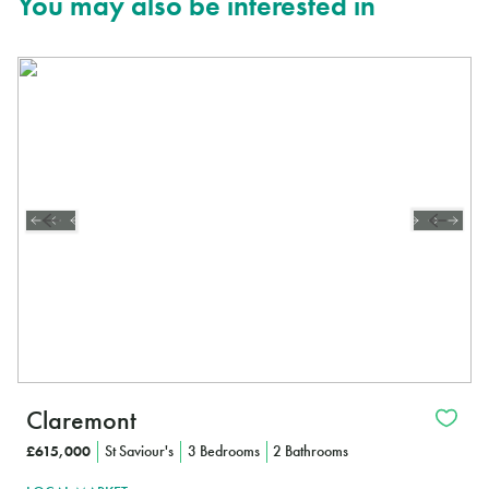
You may also be interested in
Claremont
£615,000
St Saviour's
3 Bedrooms
2 Bathrooms