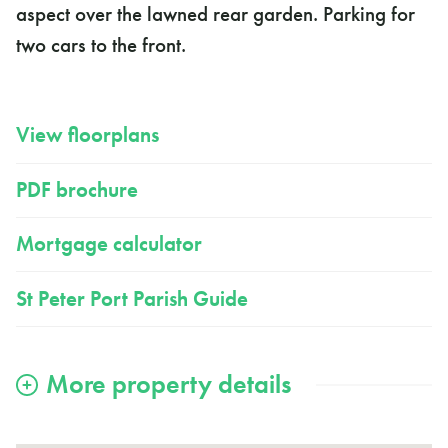
aspect over the lawned rear garden. Parking for
two cars to the front.
View floorplans
PDF brochure
Mortgage calculator
St Peter Port Parish Guide