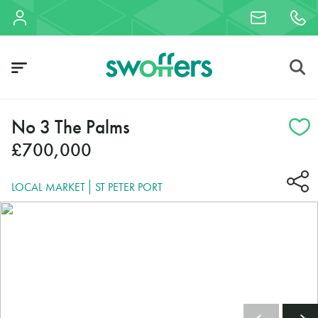
No 3 The Palms
£700,000
LOCAL MARKET
ST PETER PORT