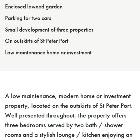
Enclosed lawned garden
Parking for two cars
Small development of three properties
On outskirts of St Peter Port
Low maintenance home or investment
A low maintenance, modern home or investment
property, located on the outskirts of St Peter Port.
Well presented throughout, the property offers
three bedrooms served by two bath / shower
rooms and a stylish lounge / kitchen enjoying an