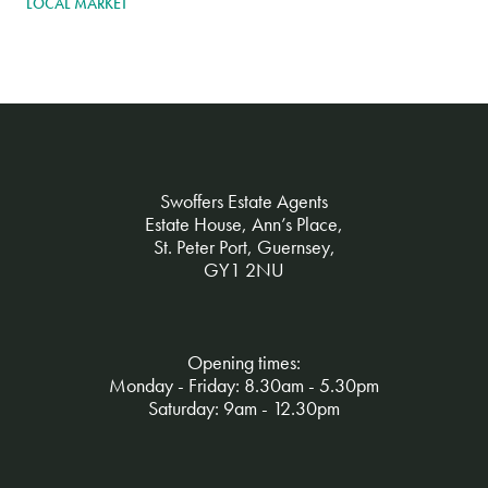
LOCAL MARKET
Swoffers Estate Agents
Estate House, Ann’s Place,
St. Peter Port, Guernsey,
GY1 2NU
Opening times:
Monday - Friday: 8.30am - 5.30pm
Saturday: 9am - 12.30pm