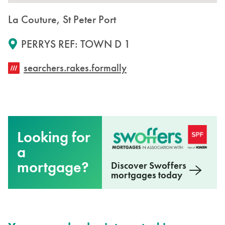
La Couture, St Peter Port
PERRYS REF: TOWN D 1
searchers.rakes.formally
Looking for
a
mortgage?
Discover Swoffers
mortgages today