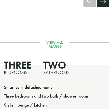
THREE
TWO
BEDROOMS
BATHROOMS
Smart semi detached home
Three bedrooms and two bath / shower rooms
Stylish lounge / kitchen