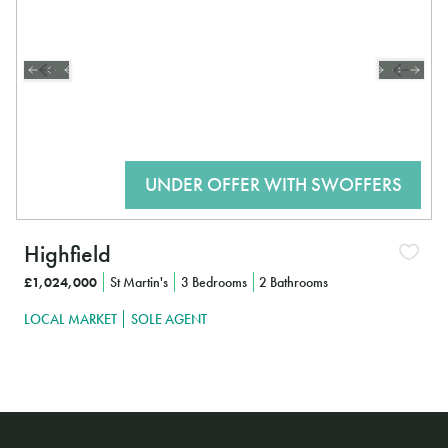
Highfield
£1,024,000
St Martin's
3 Bedrooms
2 Bathrooms
LOCAL MARKET
SOLE AGENT