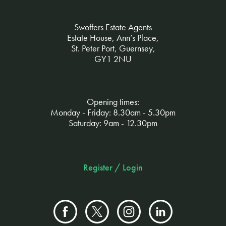
Swoffers Estate Agents
Estate House, Ann’s Place,
St. Peter Port, Guernsey,
GY1 2NU
Opening times:
Monday - Friday: 8.30am - 5.30pm
Saturday: 9am - 12.30pm
Register / Login