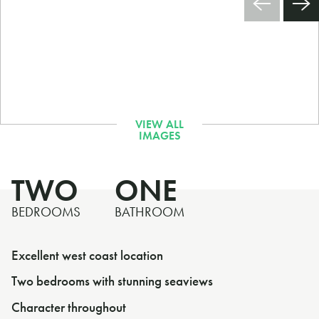
TWO
ONE
BEDROOMS
BATHROOM
Excellent west coast location
Two bedrooms with stunning seaviews
Character throughout