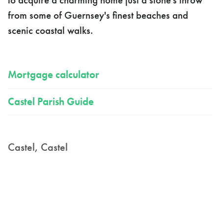
to acquire a charming home just a stone's throw
from some of Guernsey's finest beaches and
scenic coastal walks.
Mortgage calculator
Castel Parish Guide
Castel, Castel