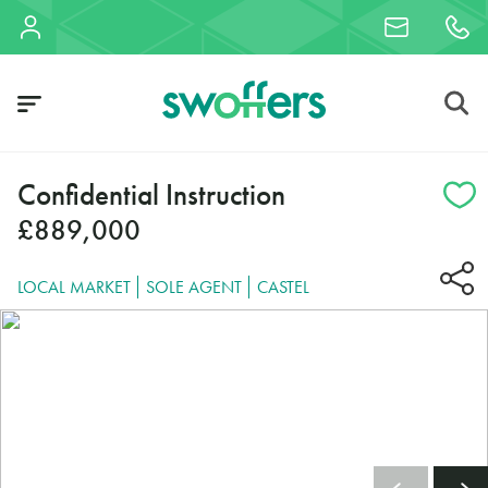
Confidential Instruction
£889,000
LOCAL MARKET
SOLE AGENT
CASTEL