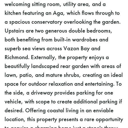
welcoming sitting room, utility area, and a
kitchen featuring an Aga, which flows through to
a spacious conservatory overlooking the garden.
Upstairs are two generous double bedrooms,
both benefiting from built-in wardrobes and
superb sea views across Vazon Bay and
Richmond. Externally, the property enjoys a
beautifully landscaped rear garden with areas of
lawn, patio, and mature shrubs, creating an ideal
space for outdoor relaxation and entertaining. To
the side, a driveway provides parking for one
vehicle, with scope to create additional parking if
desired. Offering coastal living in an enviable
location, this property presents a rare opportunity