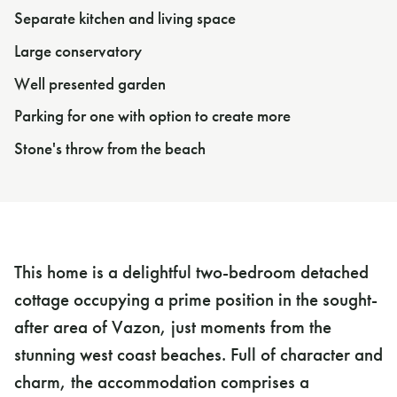
Separate kitchen and living space
Large conservatory
Well presented garden
Parking for one with option to create more
Stone's throw from the beach
This home is a delightful two-bedroom detached
cottage occupying a prime position in the sought-
after area of Vazon, just moments from the
stunning west coast beaches. Full of character and
charm, the accommodation comprises a