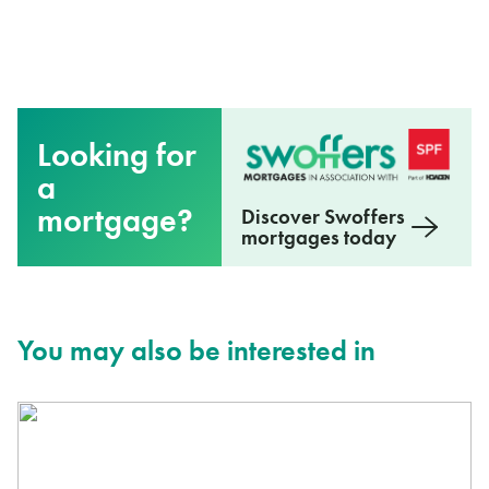
Looking for
a
mortgage?
Discover Swoffers
mortgages today
You may also be interested in