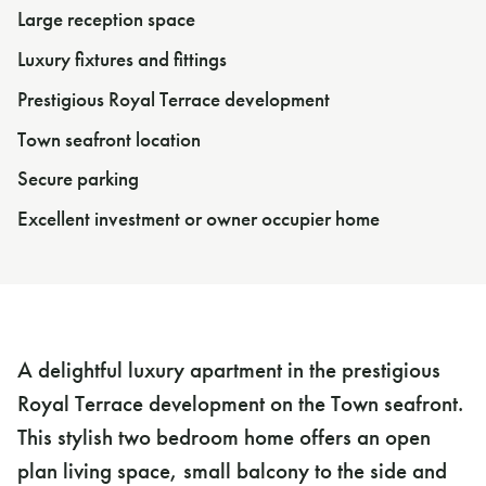
Large reception space
Luxury fixtures and fittings
Prestigious Royal Terrace development
Town seafront location
Secure parking
Excellent investment or owner occupier home
A delightful luxury apartment in the prestigious
Royal Terrace development on the Town seafront.
This stylish two bedroom home offers an open
plan living space, small balcony to the side and