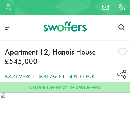
Apartment 12, Hanois House
£545,000
LOCAL MARKET
SOLE AGENT
ST PETER PORT
UNDER OFFER WITH SWOFFERS