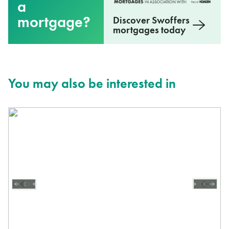
a
mortgage?
Discover Swoffers
mortgages today
You may also be interested in