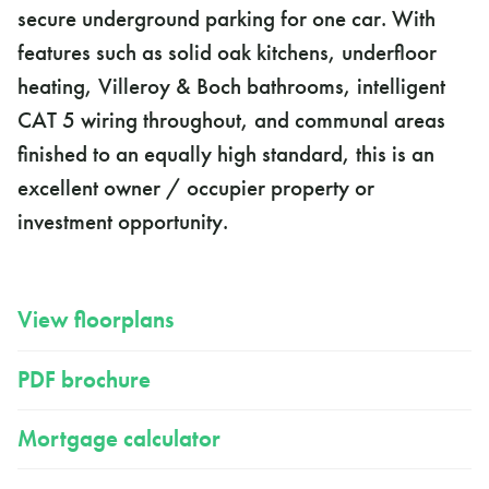
secure underground parking for one car. With
features such as solid oak kitchens, underfloor
heating, Villeroy & Boch bathrooms, intelligent
CAT 5 wiring throughout, and communal areas
finished to an equally high standard, this is an
excellent owner / occupier property or
investment opportunity.
View floorplans
PDF brochure
Mortgage calculator