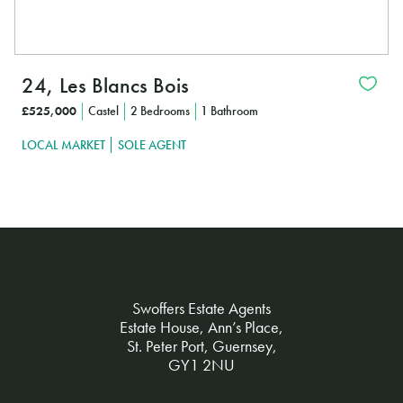
24, Les Blancs Bois
£525,000
Castel
2 Bedrooms
1 Bathroom
LOCAL MARKET
SOLE AGENT
Swoffers Estate Agents
Estate House, Ann’s Place,
St. Peter Port, Guernsey,
GY1 2NU