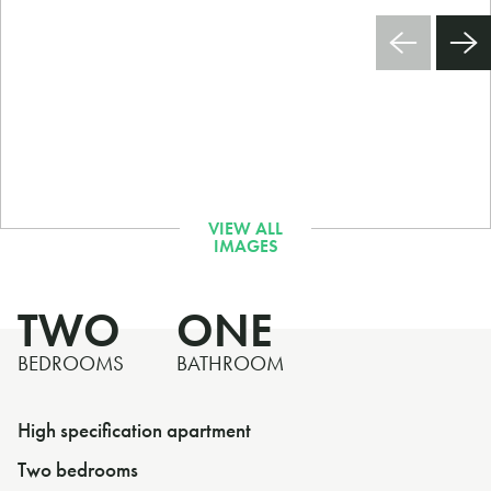
TWO
ONE
BEDROOMS
BATHROOM
High specification apartment
Two bedrooms