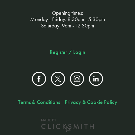
Opening times:
Monday - Friday: 8.30am - 5.30pm
Saturday: 9am - 12.30pm
Register / Login
Terms & Conditions
Privacy & Cookie Policy