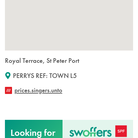
Royal Terrace, St Peter Port
PERRYS REF: TOWN L5
prices.singers.unto
Looking for