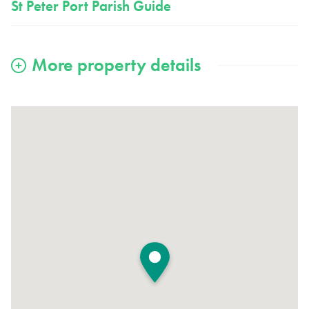
St Peter Port Parish Guide
View large map