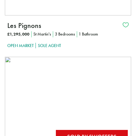
Les Pignons
£1,295,000
St Martin's
3 Bedrooms
1 Bathroom
OPEN MARKET
SOLE AGENT
In