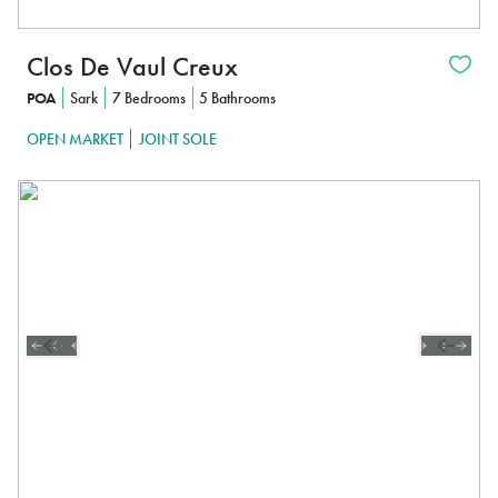
Clos De Vaul Creux
POA
Sark
7 Bedrooms
5 Bathrooms
OPEN MARKET
JOINT SOLE