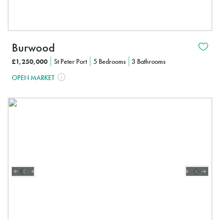
Burwood
£1,250,000
St Peter Port
5 Bedrooms
3 Bathrooms
OPEN MARKET