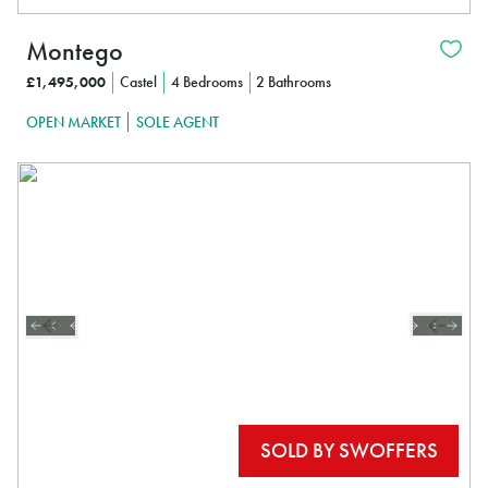
Montego
£1,495,000
Castel
4 Bedrooms
2 Bathrooms
OPEN MARKET
SOLE AGENT