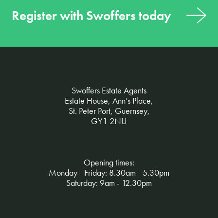
Register with Swoffers today
Swoffers Estate Agents
Estate House, Ann’s Place,
St. Peter Port, Guernsey,
GY1 2NU
Opening times:
Monday - Friday: 8.30am - 5.30pm
Saturday: 9am - 12.30pm