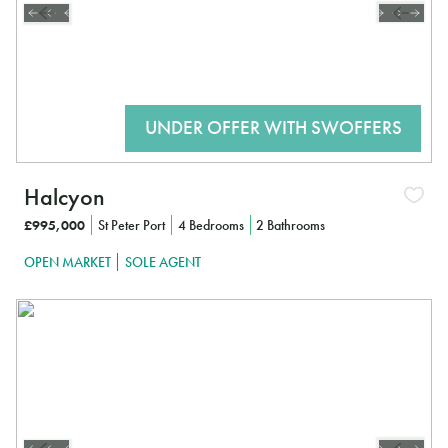
Halcyon
£995,000
St Peter Port
4 Bedrooms
2 Bathrooms
OPEN MARKET
SOLE AGENT