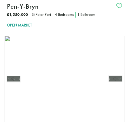
Pen-Y-Bryn
£1,550,000
St Peter Port
4 Bedrooms
1 Bathroom
OPEN MARKET