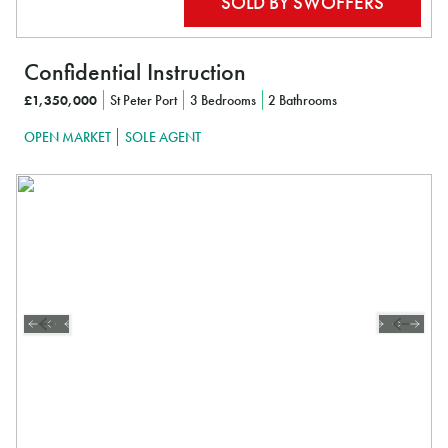
Confidential Instruction
£1,350,000
St Peter Port
3 Bedrooms
2 Bathrooms
OPEN MARKET
SOLE AGENT