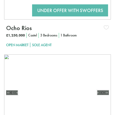
Ocho Rios
£1,250,000
Castel
3 Bedrooms
1 Bathroom
OPEN MARKET
SOLE AGENT