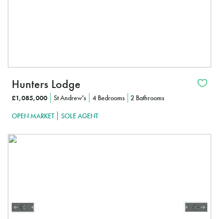
Hunters Lodge
£1,085,000
St Andrew's
4 Bedrooms
2 Bathrooms
OPEN MARKET
SOLE AGENT