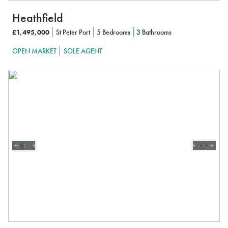
Heathfield
£1,495,000
St Peter Port
5 Bedrooms
3 Bathrooms
OPEN MARKET
SOLE AGENT