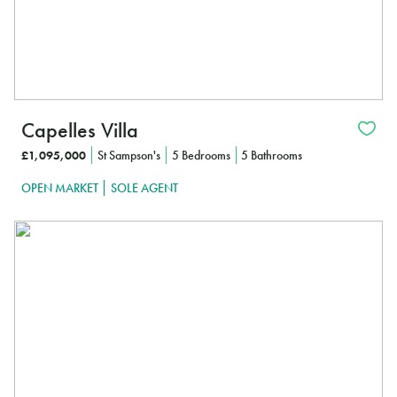
Capelles Villa
£1,095,000
St Sampson's
5 Bedrooms
5 Bathrooms
OPEN MARKET
SOLE AGENT
In