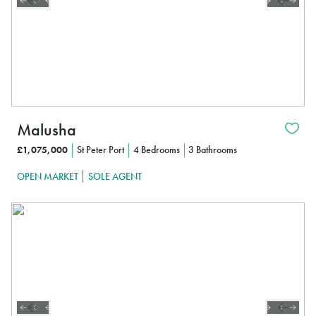
Malusha
£1,075,000
St Peter Port
4 Bedrooms
3 Bathrooms
OPEN MARKET
SOLE AGENT