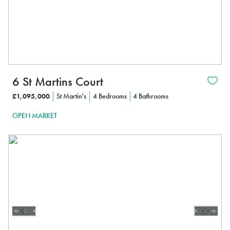
6 St Martins Court
£1,095,000
St Martin's
4 Bedrooms
4 Bathrooms
OPEN MARKET