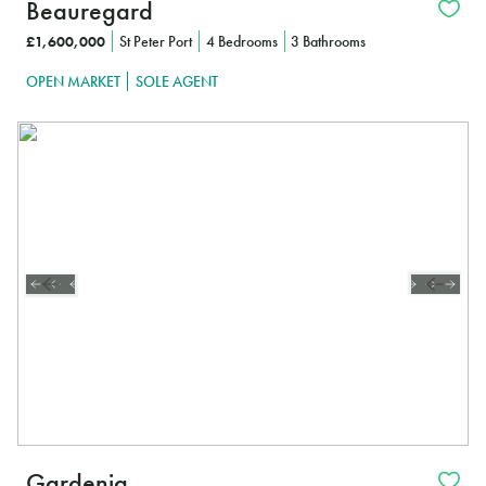
Beauregard
£1,600,000
St Peter Port
4 Bedrooms
3 Bathrooms
OPEN MARKET
SOLE AGENT
Gardenia