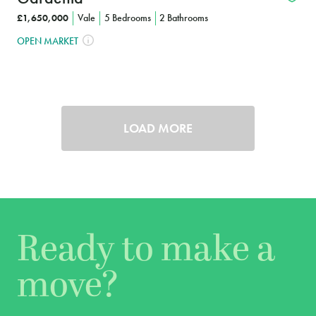
£1,650,000
Vale
5 Bedrooms
2 Bathrooms
OPEN MARKET
LOAD MORE
Ready to make a
move?