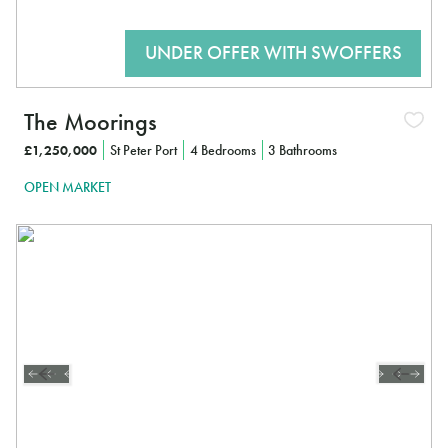
The Moorings
£1,250,000
St Peter Port
4 Bedrooms
3 Bathrooms
OPEN MARKET