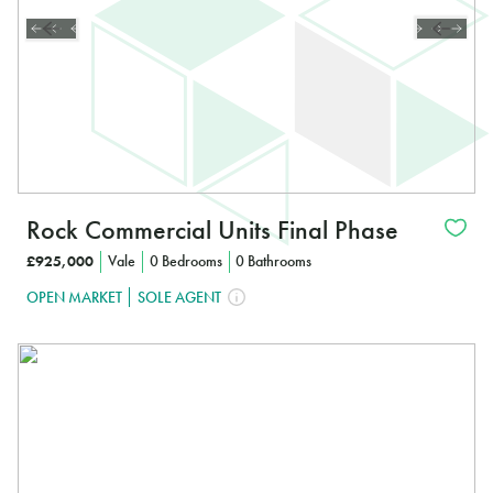
Rock Commercial Units Final Phase
£925,000
Vale
0 Bedrooms
0 Bathrooms
OPEN MARKET
SOLE AGENT