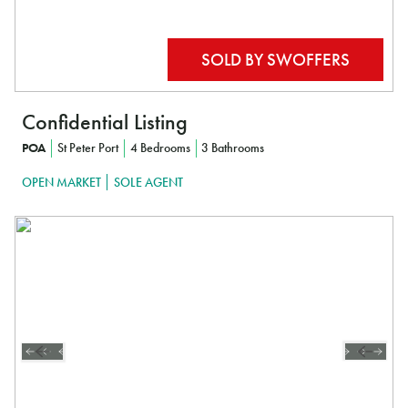
Confidential Listing
POA
St Peter Port
4 Bedrooms
3 Bathrooms
OPEN MARKET
SOLE AGENT