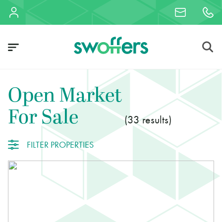
Open Market
For Sale
33
FILTER PROPERTIES