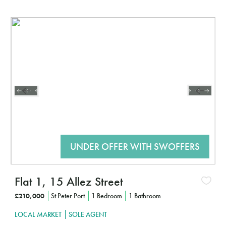
Interested?
Interes
CLICK HERE TO FIND OUT MORE
CLIC
Flat 1, 15 Allez Street
£210,000
St Peter Port
1 Bedroom
1 Bathroom
LOCAL MARKET
SOLE AGENT