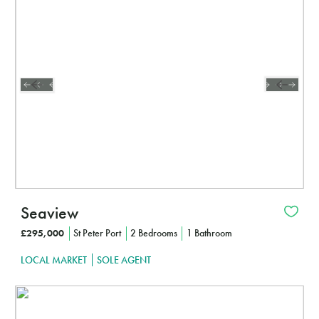
CLICK HERE TO FIND OUT MORE
Seaview
£295,000
St Peter Port
2 Bedrooms
1 Bathroom
LOCAL MARKET
SOLE AGENT
Interested?