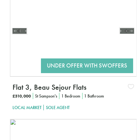
CLICK HERE TO FIND OUT MORE
Flat 3, Beau Sejour Flats
£310,000
St Sampson's
1 Bedroom
1 Bathroom
LOCAL MARKET
SOLE AGENT
Interested?
CLICK HERE TO FIND OUT MORE