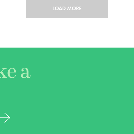
LOAD MORE
ke a