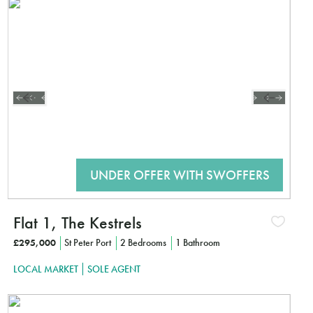
Interested?
CLICK HE
Flat 1, The Kestrels
£295,000
St Peter Port
2 Bedrooms
1 Bathroom
LOCAL MARKET
SOLE AGENT
Interested?