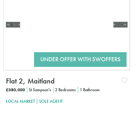
Flat 2, Maitland
£380,000
St Sampson's
2 Bedrooms
1 Bathroom
LOCAL MARKET
SOLE AGENT