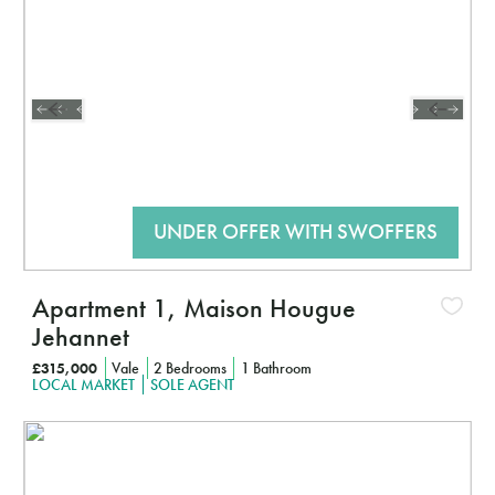
CLICK HERE TO FIND OUT MORE
Apartment 1, Maison Hougue
Jehannet
£315,000
Vale
2 Bedrooms
1 Bathroom
LOCAL MARKET
SOLE AGENT
Interested?
CLICK HERE TO FIND OUT MORE