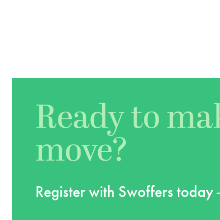
Ready to ma
move?
Register with Swoffers today