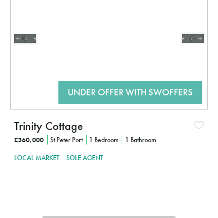
Trinity Cottage
£360,000
St Peter Port
1 Bedroom
1 Bathroom
LOCAL MARKET
SOLE AGENT