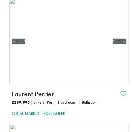
Interested?
CLICK HERE TO FIND OUT MORE
Laurent Perrier
£289,995
St Peter Port
1 Bedroom
1 Bathroom
LOCAL MARKET
SOLE AGENT
Interested?