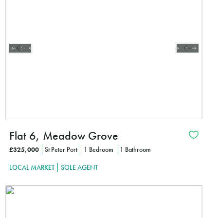
CLICK HE
Flat 6, Meadow Grove
£325,000
St Peter Port
1 Bedroom
1 Bathroom
LOCAL MARKET
SOLE AGENT
Interested?
CLICK HE