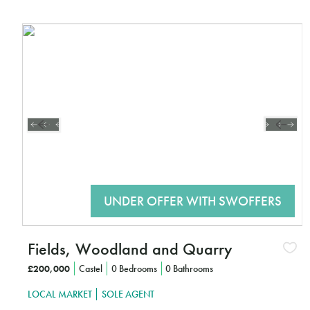
Interested?
CLICK HERE TO FIND OUT MORE
Fields, Woodland and Quarry
£200,000
Castel
0 Bedrooms
0 Bathrooms
LOCAL MARKET
SOLE AGENT