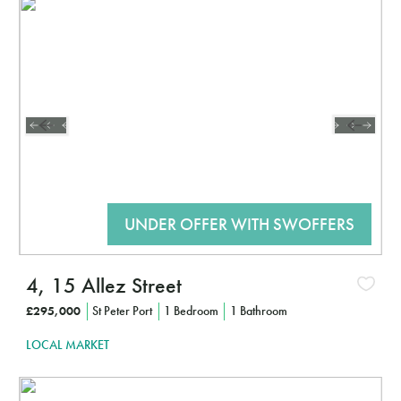
Interested?
CLICK HERE TO FIND OUT MORE
4, 15 Allez Street
£295,000
St Peter Port
1 Bedroom
1 Bathroom
LOCAL MARKET
Interested?