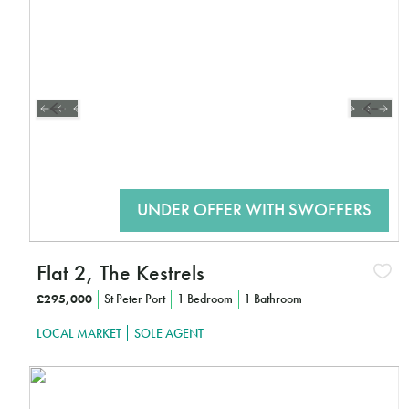
CLICK HERE TO FIND OUT MORE
Flat 2, The Kestrels
£295,000
St Peter Port
1 Bedroom
1 Bathroom
LOCAL MARKET
SOLE AGENT
Interested?