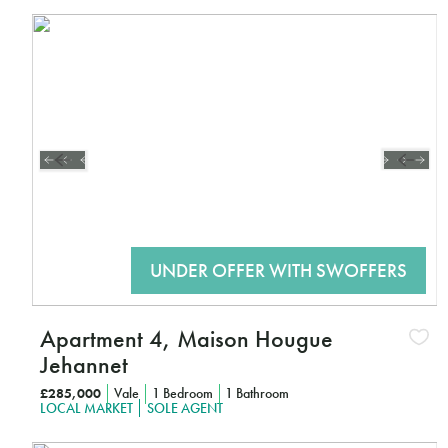
Interested?
CLICK HERE TO FIND OUT MORE
Apartment 4, Maison Hougue
Jehannet
£285,000
Vale
1 Bedroom
1 Bathroom
LOCAL MARKET
SOLE AGENT