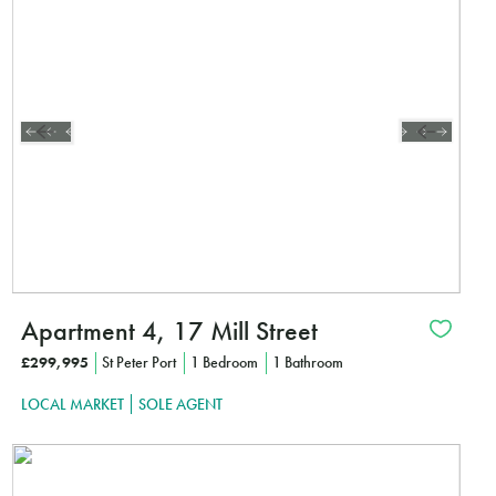
CLICK HE
Apartment 4, 17 Mill Street
£299,995
St Peter Port
1 Bedroom
1 Bathroom
LOCAL MARKET
SOLE AGENT
Interested?