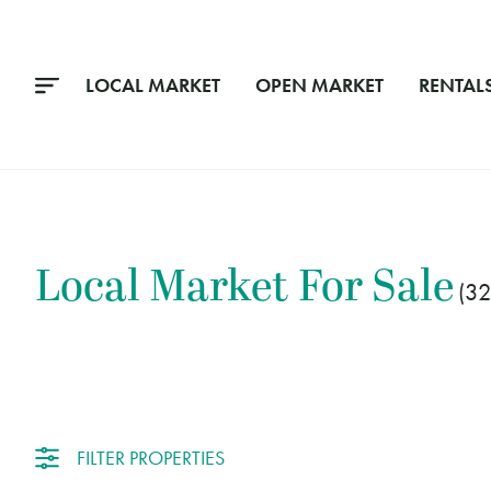
LOCAL MARKET
OPEN MARKET
RENTAL
Local Market
For Sale
3
FILTER PROPERTIES