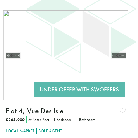
ted?
K HERE TO FIND OUT MORE
Flat 4, Vue Des Isle
£265,000
St Peter Port
1 Bedroom
1 Bathroom
LOCAL MARKET
SOLE AGENT