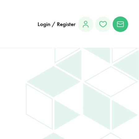
Login / Register