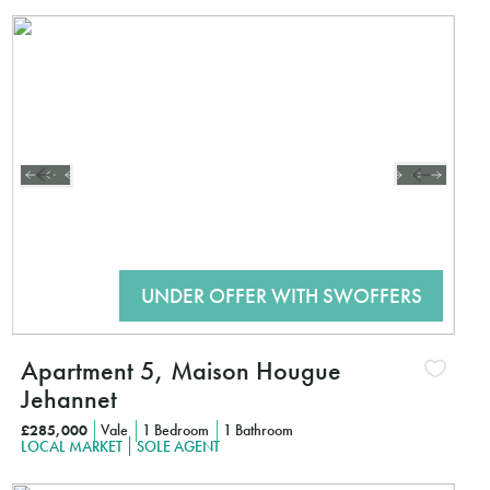
Interested?
CLICK HE
Apartment 5, Maison Hougue
Jehannet
£285,000
Vale
1 Bedroom
1 Bathroom
LOCAL MARKET
SOLE AGENT