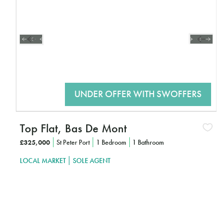
Top Flat, Bas De Mont
£325,000
St Peter Port
1 Bedroom
1 Bathroom
LOCAL MARKET
SOLE AGENT