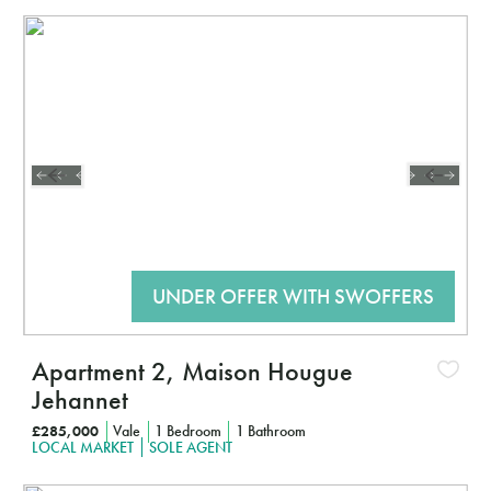
Interested?
CLICK HERE TO FIND OUT MORE
Apartment 2, Maison Hougue
Jehannet
£285,000
Vale
1 Bedroom
1 Bathroom
LOCAL MARKET
SOLE AGENT