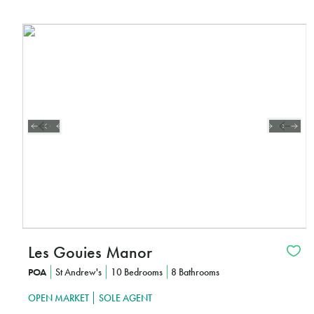
Les Gouies Manor
POA
St Andrew's
10 Bedrooms
8 Bathrooms
OPEN MARKET
SOLE AGENT