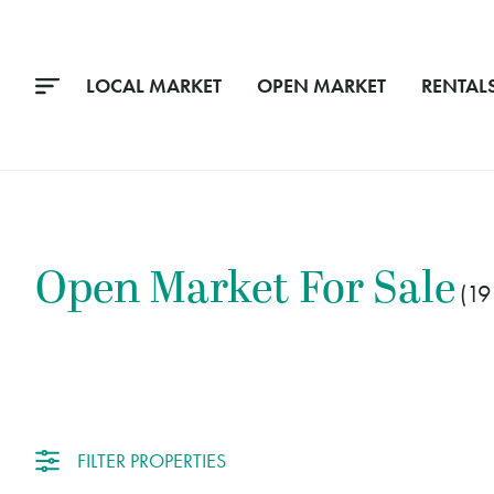
LOCAL MARKET
OPEN MARKET
RENTAL
Open Market
For Sale
19
FILTER PROPERTIES