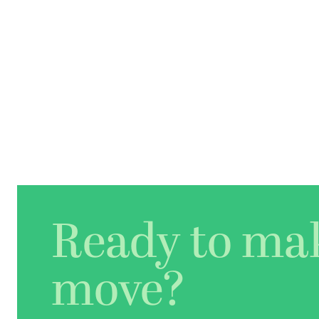
Ready to ma
move?