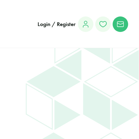
Login / Register