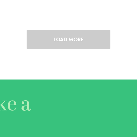
LOAD MORE
ke a