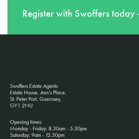
Register with Swoffers today
Swoffers Estate Agents
Estate House, Ann’s Place,
St. Peter Port, Guernsey,
GY1 2NU
Opening times:
Monday - Friday: 8.30am - 5.30pm
Saturday: 9am - 12.30pm