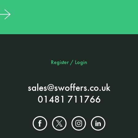
Register / Login
sales@swoffers.co.uk
01481 711766