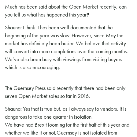
Much has been said about the Open Market recently, can
you tell us what has happened this year
?
Shauna: I think it has been well documented that the
beginning of the year was slow. However, since May the
market has definitely been busier. We believe that activity
will convert into more completions over the coming months.
We’ve also been busy with viewings from visiting buyers
which is also encouraging.
The Guernsey Press said recently that there had been only
seven Open Market sales so far in 2016.
Shauna: Yes that is true but, as I always say to vendors, it is
dangerous to take one quarter in isolation.
We have had Brexit looming for the first half of this year and,
whether we like it or not,Guernsey is not isolated from