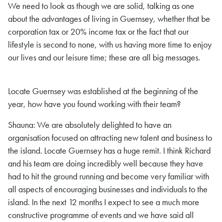
We need to look as though we are solid, talking as one
about the advantages of living in Guernsey, whether that be
corporation tax or 20% income tax or the fact that our
lifestyle is second to none, with us having more time to enjoy
our lives and our leisure time; these are all big messages.
Locate Guernsey was established at the beginning of the
year, how have you found working with their team?
Shauna: We are absolutely delighted to have an
organisation focused on attracting new talent and business to
the island. Locate Guernsey has a huge remit. I think Richard
and his team are doing incredibly well because they have
had to hit the ground running and become very familiar with
all aspects of encouraging businesses and individuals to the
island. In the next 12 months I expect to see a much more
constructive programme of events and we have said all