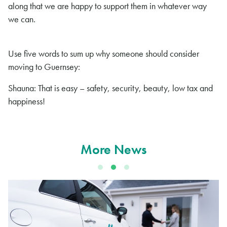
along that we are happy to support them in whatever way
we can.
Use five words to sum up why someone should consider
moving to Guernsey:
Shauna: That is easy – safety, security, beauty, low tax and
happiness!
More News