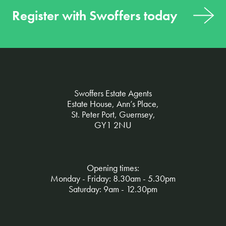
Register with Swoffers today
Swoffers Estate Agents
Estate House, Ann’s Place,
St. Peter Port, Guernsey,
GY1 2NU
Opening times:
Monday - Friday: 8.30am - 5.30pm
Saturday: 9am - 12.30pm