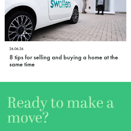
26.06.26
8 tips for selling and buying a home at the
same time
Ready to make a
move?