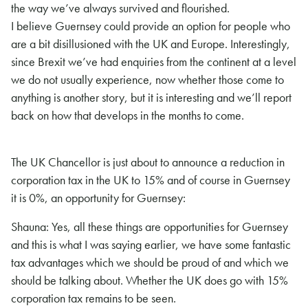
the way we’ve always survived and flourished.
I believe Guernsey could provide an option for people who
are a bit disillusioned with the UK and Europe. Interestingly,
since Brexit we’ve had enquiries from the continent at a level
we do not usually experience, now whether those come to
anything is another story, but it is interesting and we’ll report
back on how that develops in the months to come.
The UK Chancellor is just about to announce a reduction in
corporation tax in the UK to 15% and of course in Guernsey
it is 0%, an opportunity for Guernsey:
Shauna: Yes, all these things are opportunities for Guernsey
and this is what I was saying earlier, we have some fantastic
tax advantages which we should be proud of and which we
should be talking about. Whether the UK does go with 15%
corporation tax remains to be seen.