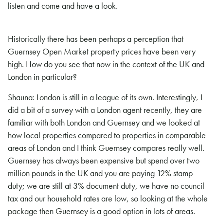
listen and come and have a look.
Historically there has been perhaps a perception that
Guernsey Open Market property prices have been very
high. How do you see that now in the context of the UK and
London in particular?
Shauna: London is still in a league of its own. Interestingly, I
did a bit of a survey with a London agent recently, they are
familiar with both London and Guernsey and we looked at
how local properties compared to properties in comparable
areas of London and I think Guernsey compares really well.
Guernsey has always been expensive but spend over two
million pounds in the UK and you are paying 12% stamp
duty; we are still at 3% document duty
,
we have no council
tax and our household rates are low, so looking at the whole
package then Guernsey is a good option in lots of areas.