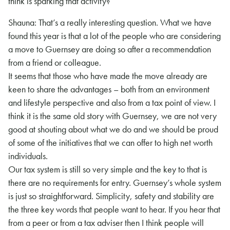
think is sparking that activity?
Shauna: That’s a really interesting question. What we have
found this year is that a lot of the people who are considering
a move to Guernsey are doing so after a recommendation
from a friend or colleague.
It seems that those who have made the move already are
keen to share the advantages – both from an environment
and lifestyle perspective and also from a tax point of view. I
think it is the same old story with Guernsey, we are not very
good at shouting about what we do and we should be proud
of some of the initiatives that we can offer to high net worth
individuals.
Our tax system is still so very simple and the key to that is
there are no requirements for entry. Guernsey’s whole system
is just so straightforward. Simplicity, safety and stability are
the three key words that people want to hear. If you hear that
from a peer or from a tax adviser then I think people will