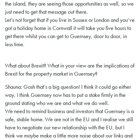
the island, they are seeing those opportunities as well, so we
just need to get that message out there.
Let’s not forget that if you live in Sussex or London and you’ve
got a holiday home in Cornwall it will take you five hours to
get there whilst you can get to Guernsey, door to door, in
less time.
What about Brexit? What in your view are the implications of
Brexit for the property market in Guernsey?
Shauna: Gosh that’s a big question! I think it could go either
way, I think Guernsey now has to put a stake firmly in the
ground stating who we are and what we do well.
We need to remind business and investors that Guernsey is a
safe, stable home. We are not in the EU and I realise we still
have to negotiate our new relationship with the EU, but I
think we maybe make a little more noise about our links and