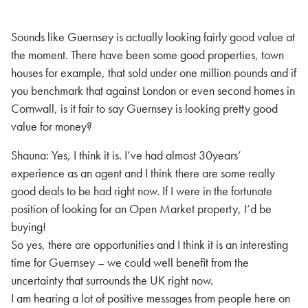
Sounds like Guernsey is actually looking fairly good value at
the moment. There have been some good properties, town
houses for example, that sold under one million pounds and if
you benchmark that against London or even second homes in
Cornwall, is it fair to say Guernsey is looking pretty good
value for money?
Shauna: Yes, I think it is. I’ve had almost 30years’
experience as an agent and I think there are some really
good deals to be had right now. If I were in the fortunate
position of looking for an Open Market property, I’d be
buying!
So yes, there are opportunities and I think it is an interesting
time for Guernsey – we could well benefit from the
uncertainty that surrounds the UK right now.
I am hearing a lot of positive messages from people here on