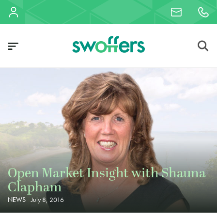
Open Market Insight with Shauna
Clapham
NEWS
July 8, 2016