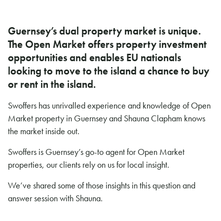
Guernsey’s dual property market is unique.
The Open Market offers property investment
opportunities and enables EU nationals
looking to move to the island a chance to buy
or rent in the island.
Swoffers has unrivalled experience and knowledge of Open
Market property in Guernsey and Shauna Clapham knows
the market inside out.
Swoffers is Guernsey’s go-to agent for Open Market
properties, our clients rely on us for local insight.
We’ve shared some of those insights in this question and
answer session with Shauna.