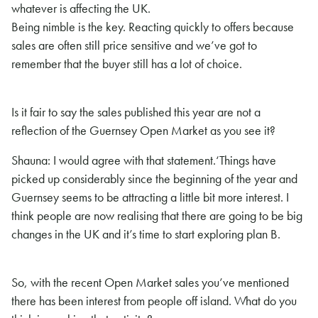
whatever is affecting the UK.
Being nimble is the key. Reacting quickly to offers because
sales are often still price sensitive and we’ve got to
remember that the buyer still has a lot of choice.
Is it fair to say the sales published this year are not a
reflection of the Guernsey Open Market as you see it?
Shauna: I would agree with that statement.
‘Things have
picked up considerably since the beginning of the year and
Guernsey seems to be attracting a little bit more interest. I
think people
are now realising that there are going to be big
changes in the UK and it’s time to start exploring plan B.
So, with the recent Open Market sales you’ve mentioned
there has been interest from people off island. What do you