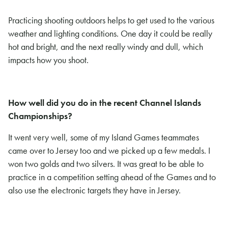
Practicing shooting outdoors helps to get used to the various
weather and lighting conditions. One day it could be really
hot and bright, and the next really windy and dull, which
impacts how you shoot.
How well did you do in the recent Channel Islands
Championships?
It went very well, some of my Island Games teammates
came over to Jersey too and we picked up a few medals. I
won two golds and two silvers. It was great to be able to
practice in a competition setting ahead of the Games and to
also use the electronic targets they have in Jersey.