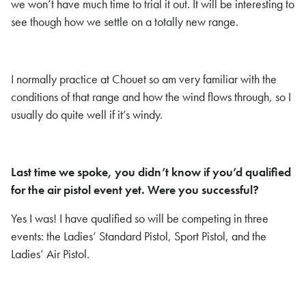
we won’t have much time to trial it out. It will be interesting to
see though how we settle on a totally new range.
I normally practice at Chouet so am very familiar with the
conditions of that range and how the wind flows through, so I
usually do quite well if it’s windy.
Last time we spoke, you didn’t know if you’d qualified
for the air pistol event yet. Were you successful?
Yes I was! I have qualified so will be competing in three
events: the Ladies’ Standard Pistol, Sport Pistol, and the
Ladies’ Air Pistol.