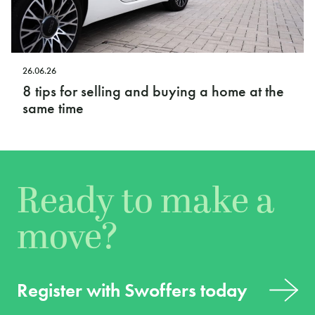
26.06.26
8 tips for selling and buying a home at the
same time
Ready to make a
move?
Register with Swoffers today