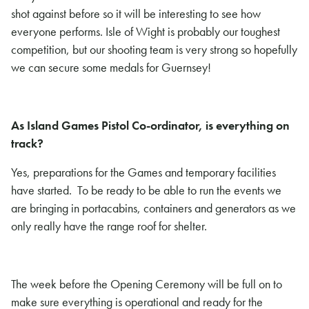
shot against before so it will be interesting to see how
everyone performs. Isle of Wight is probably our toughest
competition, but our shooting team is very strong so hopefully
we can secure some medals for Guernsey!
As Island Games Pistol Co-ordinator, is everything on
track?
Yes, preparations for the Games and temporary facilities
have started. To be ready to be able to run the events we
are bringing in portacabins, containers and generators as we
only really have the range roof for shelter.
The week before the Opening Ceremony will be full on to
make sure everything is operational and ready for the