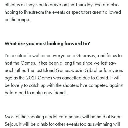
athletes as they start to arrive on the Thursday. We are also
hoping to livestream the events as spectators aren’t allowed
on the range.
What are you most looking forward to?
I’m excited to welcome everyone to Guernsey, and for us to
host the Games, it has been a long time since we last saw
each other. The last Island Games was in Gibraltar four years
ago as the 2021 Games was cancelled due to Covid. It will
be lovely to catch up with the shooters I’ve competed against
before and to make new friends.
Most of the shooting medal ceremonies will be held at Beau
Sejour. It will be a hub for other events too as swimming will