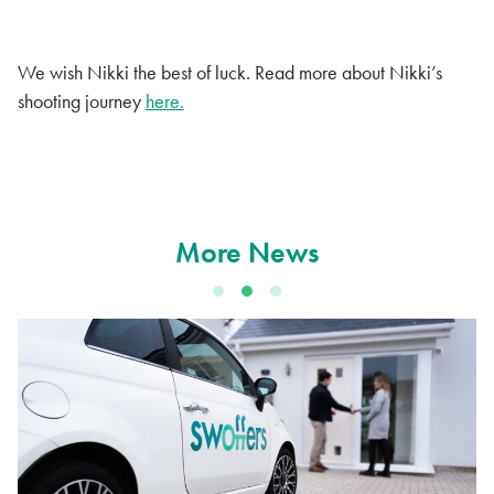
We wish Nikki the best of luck. Read more about Nikki’s
shooting journey
here.
More News