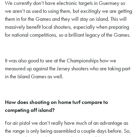
We currently don’t have electronic targets in Guernsey so
we aren’t as used to using them, but excitingly we are getting
them in for the Games and they will stay on island. This will
massively benefit local shooters, especially when preparing
for national competitions, so a brilliant legacy of the Games.
It was also good to see at the Championships how we
measured up against the Jersey shooters who are taking part
in the Island Games as well.
How does shooting on home turf compare to
competing off island?
For air pistol we don’t really have much of an advantage as
the range is only being assembled a couple days before. So,