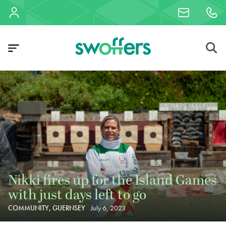
Nikki fires up for the Island Games
with just days left to go
COMMUNITY, GUERNSEY
July 6, 2023