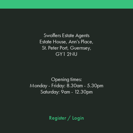
Swoffers Estate Agents
Estate House, Ann’s Place,
St. Peter Port, Guernsey,
GY1 2NU
Opening times:
Monday - Friday: 8.30am - 5.30pm
Saturday: 9am - 12.30pm
Register / Login