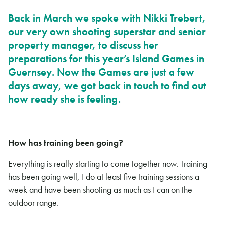
Back in March we spoke with Nikki Trebert,
our very own shooting superstar and senior
property manager, to discuss her
preparations for this year’s Island Games in
Guernsey. Now the Games are just a few
days away, we got back in touch to find out
how ready she is feeling.
How has training been going?
Everything is really starting to come together now. Training
has been going well, I do at least five training sessions a
week and have been shooting as much as I can on the
outdoor range.