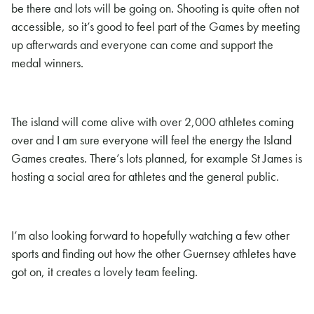
be there and lots will be going on. Shooting is quite often not
accessible, so it’s good to feel part of the Games by meeting
up afterwards and everyone can come and support the
medal winners.
The island will come alive with over 2,000 athletes coming
over and I am sure everyone will feel the energy the Island
Games creates. There’s lots planned, for example St James is
hosting a social area for athletes and the general public.
I’m also looking forward to hopefully watching a few other
sports and finding out how the other Guernsey athletes have
got on, it creates a lovely team feeling.