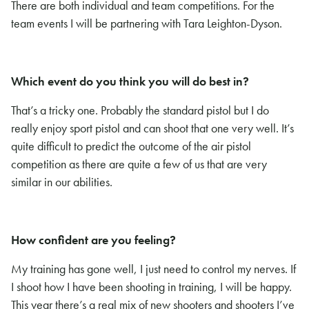
There are both individual and team competitions. For the
team events I will be partnering with Tara Leighton-Dyson.
Which event do you think you will do best in?
That’s a tricky one. Probably the standard pistol but I do
really enjoy sport pistol and can shoot that one very well. It’s
quite difficult to predict the outcome of the air pistol
competition as there are quite a few of us that are very
similar in our abilities.
How confident are you feeling?
My training has gone well, I just need to control my nerves. If
I shoot how I have been shooting in training, I will be happy.
This year there’s a real mix of new shooters and shooters I’ve