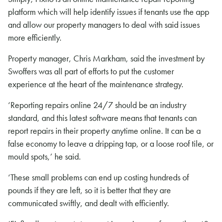
platform which will help identify issues if tenants use the app
and allow our property managers to deal with said issues
more efficiently.
Property manager, Chris Markham, said the investment by
Swoffers was all part of efforts to put the customer
experience at the heart of the maintenance strategy.
‘Reporting repairs online 24/7 should be an industry
standard, and this latest software means that tenants can
report repairs in their property anytime online. It can be a
false economy to leave a dripping tap, or a loose roof tile, or
mould spots,’ he said.
‘These small problems can end up costing hundreds of
pounds if they are left, so it is better that they are
communicated swiftly, and dealt with efficiently.