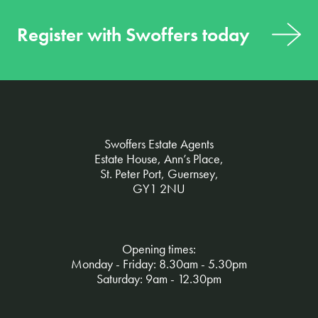
Register with Swoffers today
Swoffers Estate Agents
Estate House, Ann’s Place,
St. Peter Port, Guernsey,
GY1 2NU
Opening times:
Monday - Friday: 8.30am - 5.30pm
Saturday: 9am - 12.30pm