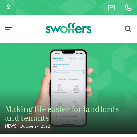
Making life easier for landlords
and tenants
NEWS
October 27, 2022