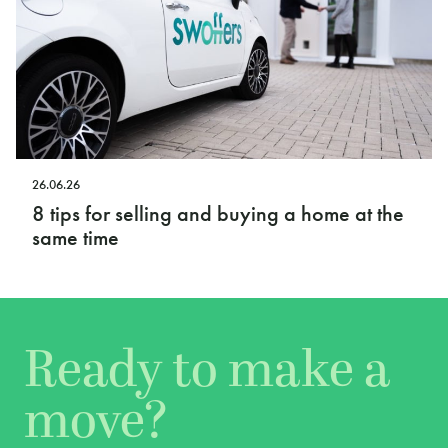
26.06.26
8 tips for selling and buying a home at the
same time
Ready to make a
move?