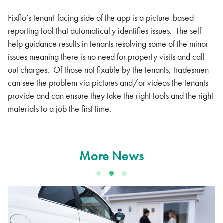
Fixflo’s tenant-facing side of the app is a picture-based
reporting tool that automatically identifies issues. The self-
help guidance results in tenants resolving some of the minor
issues meaning there is no need for property visits and call-
out charges. Of those not fixable by the tenants, tradesmen
can see the problem via pictures and/or videos the tenants
provide and can ensure they take the right tools and the right
materials to a job the first time.
More News