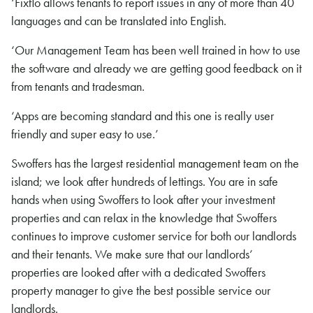
‘Fixflo allows tenants to report issues in any of more than 40
languages and can be translated into English.
‘Our Management Team has been well trained in how to use
the software and already we are getting good feedback on it
from tenants and tradesman.
‘Apps are becoming standard and this one is really user
friendly and super easy to use.’
Swoffers has the largest residential management team on the
island; we look after hundreds of lettings. You are in safe
hands when using Swoffers to look after your investment
properties and can relax in the knowledge that Swoffers
continues to improve customer service for both our landlords
and their tenants. We make sure that our landlords’
properties are looked after with a dedicated Swoffers
property manager to give the best possible service our
landlords.