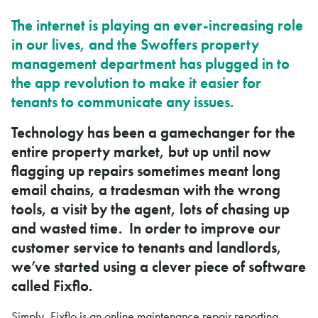
The internet is playing an ever-increasing role
in our lives, and the Swoffers property
management department has plugged in to
the app revolution to make it easier for
tenants to communicate any issues.
Technology has been a gamechanger for the
entire property market, but up until now
flagging up repairs sometimes meant long
email chains, a tradesman with the wrong
tools, a visit by the agent, lots of chasing up
and wasted time. In order to improve our
customer service to tenants and landlords,
we’ve started using a clever piece of software
called Fixflo.
Simply, Fixflo is an online maintenance repair reporting