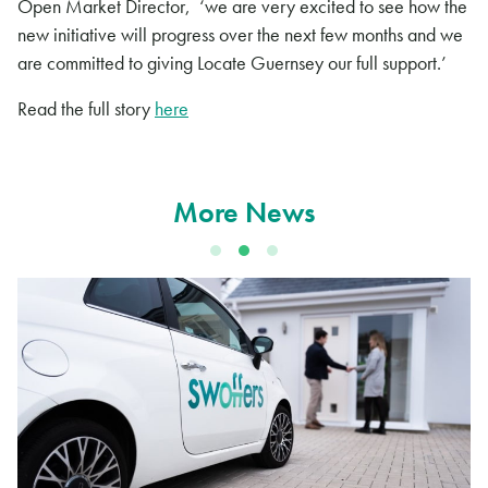
Open Market Director, ‘we are very excited to see how the
new initiative will progress over the next few months and we
are committed to giving Locate Guernsey our full support.’
Read the full story
here
More News