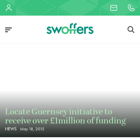
Locate Guernsey initiative to
receive over £1million of funding
NEWS
May 18, 2015