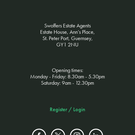
Swoffers Estate Agents
Estate House, Ann’s Place,
St. Peter Port, Guernsey,
GY1 2NU
Opening times:
Monday - Friday: 8.30am - 5.30pm
Saturday: 9am - 12.30pm
Register / Login