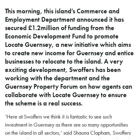
This morning, this island’s Commerce and
Employment Department announced it has
secured £1.2million of funding from the
Economic Development Fund to promote
Locate Guernsey, a new initiative which aims
to create new income for Guernsey and entice
businesses to relocate to the island. A very
exciting development, Swoffers has been
working with the department and the
Guernsey Property Forum on how agents can
collaborate with Locate Guernsey to ensure
the scheme is a real success.
‘Here at Swoffers we think it is fantastic to see such
investment in Guernsey as there are so many opportunities
on the island in all sectors,’ said Shauna Clapham, Swoffers