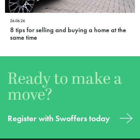
26.06.26
8 tips for selling and buying a home at the
same time
Ready to make a
move?
Register with Swoffers today