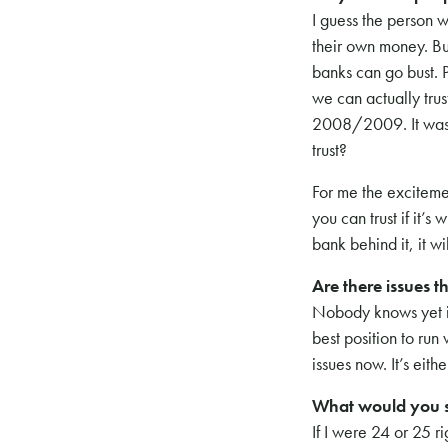
I guess the person w
their own money. But 
banks can go bust. 
we can actually tru
2008/2009. It was a 
trust?
For me the excitemen
you can trust if it’
bank behind it, it w
Are there issues th
Nobody knows yet if
best position to run
issues now. It’s eith
What would you s
If I were 24 or 25 r