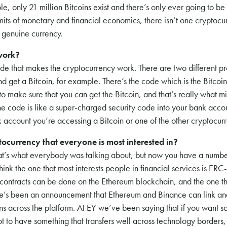
e, only 21 million Bitcoins exist and there’s only ever going to be
mits of monetary and financial economics, there isn’t one cryptocu
a genuine currency.
work?
ode that makes the cryptocurrency work. There are two different 
 get a Bitcoin, for example. There’s the code which is the Bitcoin 
 to make sure that you can get the Bitcoin, and that’s really what mi
he code is like a super-charged security code into your bank accou
 account you’re accessing a Bitcoin or one of the other cryptocurr
ptocurrency that everyone is most interested in?
at’s what everybody was talking about, but now you have a numbe
think the one that most interests people in financial services is ERC
contracts can be done on the Ethereum blockchain, and the one t
here’s been an announcement that Ethereum and Binance can link a
ins across the platform. At EY we’ve been saying that if you want s
t to have something that transfers well across technology borders, s