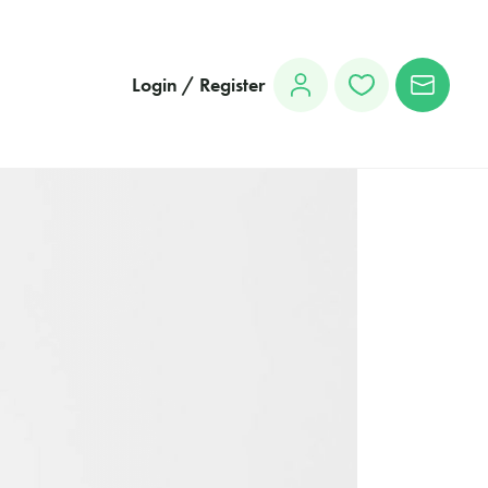
Login / Register