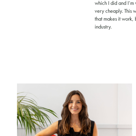
which I did and I’m 
very cheaply. This w
that makes it work, 
industry.