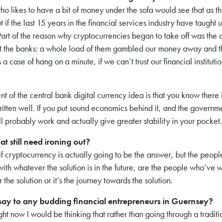
ho likes to have a bit of money under the sofa would see that as the
if the last 15 years in the financial services industry have taught us
Part of the reason why cryptocurrencies began to take off was the 
st the banks: a whole load of them gambled our money away and t
case of hang on a minute, if we can’t trust our financial institut
t of the central bank digital currency idea is that you know there 
s written well. If you put sound economics behind it, and the governm
ill probably work and actually give greater stability in your pocket.
at still need ironing out?
 cryptocurrency is actually going to be the answer, but the people
 with whatever the solution is in the future, are the people who’ve 
er the solution or it’s the journey towards the solution.
ay to any budding financial entrepreneurs in Guernsey?
ight now I would be thinking that rather than going through a tradit