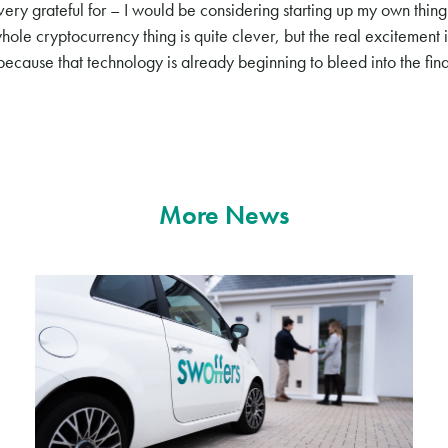
very grateful for – I would be considering starting up my own thing.
hole cryptocurrency thing is quite clever, but the real excitement 
because that technology is already beginning to bleed into the fin
More News