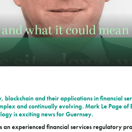
and what it could mean 
 blockchain and their applications in financial se
plex and continually evolving. Mark Le Page of 
logy is exciting news for Guernsey.
s an experienced financial services regulatory pra