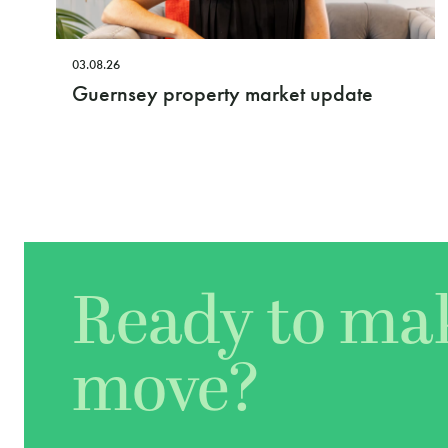
03.08.26
Guernsey property market update
Ready to ma
move?