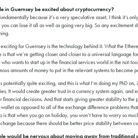
e in Guernsey be excited about cryptocurrency?
, fundamentally because it’s a very speculative asset, I think it’s onl
 you can lose it all as well as going very big. So any excitement 
ning.
e exciting for Guernsey is the technology behind it. What the Eth
 is that we’re getting closer and closer to a universal language fo
ho wants to start up in the financial services world in the not-too-
ous amounts of money to put in the relevant systems to become par
is potentially quite exciting, and this is what I’m doing my PhD on, i
ies. It would create greater trust in a currency system again, and 
 financial decisions. And that starts giving greater stability to the
to-wallet as opposed to all of the exchange difference problems th
to is that when you go on holiday, you won’t have to worry so mu
exchange because there should be better price stability between cu
le would be nervous about moving away from traditional c