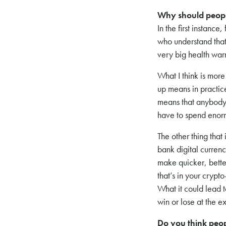
Why should peopl
In the first instance
who understand that
very big health war
What I think is mor
up means in practice
means that anybody w
have to spend enorm
The other thing that 
bank digital currenc
make quicker, better
that’s in your cryp
What it could lead 
win or lose at the 
Do you think peop