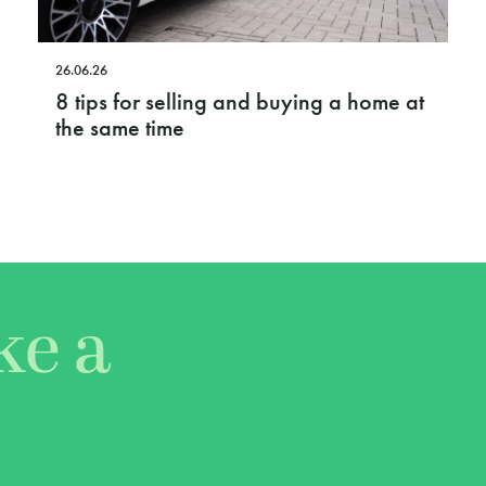
26.06.26
8 tips for selling and buying a home at
the same time
ke a