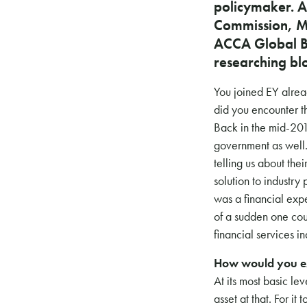
policymaker. A
Commission, Ma
ACCA Global B
researching bl
You joined EY alrea
did you encounter t
Back in the mid-201
government as well.
telling us about the
solution to industry
was a financial expe
of a sudden one cou
financial services in
How would you ex
At its most basic le
asset at that. For it