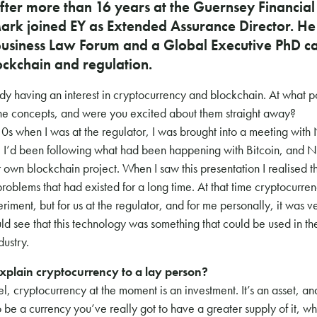
fter more than 16 years at the Guernsey Financial
rk joined EY as Extended Assurance Director. He i
usiness Law Forum and a Global Executive PhD c
ockchain and regulation.
dy having an interest in cryptocurrency and blockchain. At what po
he concepts, and were you excited about them straight away?
0s when I was at the regulator, I was brought into a meeting with 
 I’d been following what had been happening with Bitcoin, and N
ir own blockchain project. When I saw this presentation I realised t
 problems that had existed for a long time. At that time cryptocurr
riment, but for us at the regulator, and for me personally, it was ve
ld see that this technology was something that could be used in t
dustry.
plain cryptocurrency to a lay person?
vel, cryptocurrency at the moment is an investment. It’s an asset, and
 to be a currency you’ve really got to have a greater supply of it, w