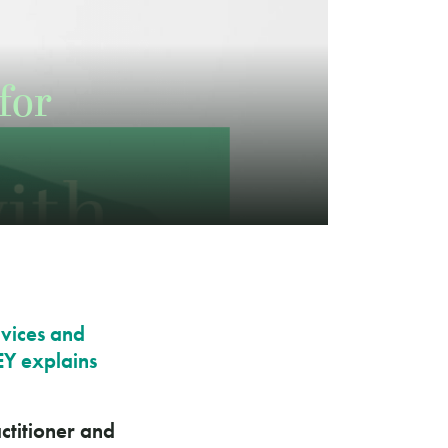
for
rvices and
EY explains
ctitioner and