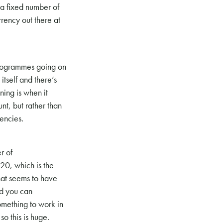
 a fixed number of
rrency out there at
programmes going on
itself and there’s
ning is when it
nt, but rather than
encies.
r of
-20, which is the
hat seems to have
nd you can
omething to work in
o this is huge.