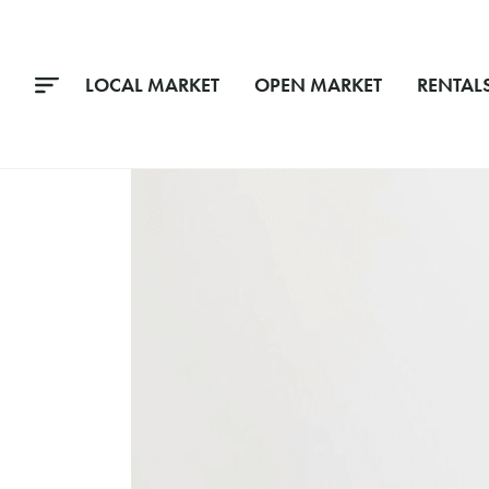
LOCAL MARKET
OPEN MARKET
RENTAL