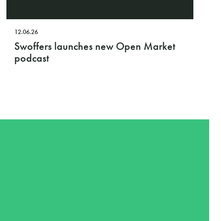
12.06.26
Swoffers launches new Open Market
podcast