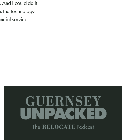
 And I could do it
is the technology
ancial services