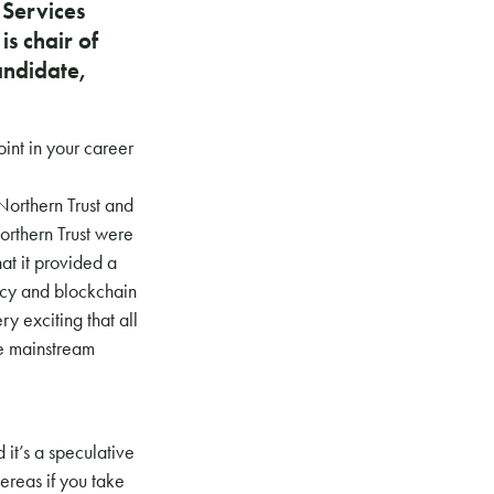
 Services
s chair of
andidate,
int in your career
Northern Trust and
orthern Trust were
hat it provided a
ency and blockchain
ry exciting that all
he mainstream
 it’s a speculative
hereas if you take