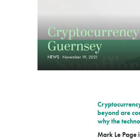
Cryptocurrency 
Guernsey
NEWS
November 19, 2021
Cryptocurrency,
beyond are com
why the techno
Mark Le Page i