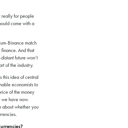
y really for people
should come with a
ereum-Binance match
r finance. And that
distant future won’t
t of the industry.
s this idea of central
enable economists to
 price of the money
at we have now.
ch about whether you
rrencies.
urrencies?