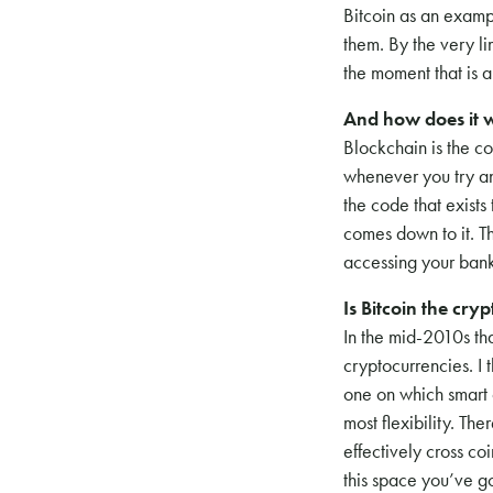
Bitcoin as an exampl
them. By the very li
the moment that is 
And how does it 
Blockchain is the c
whenever you try and
the code that exists
comes down to it. T
accessing your bank
Is Bitcoin the cry
In the mid-2010s th
cryptocurrencies. I 
one on which smart 
most flexibility. T
effectively cross co
this space you’ve go