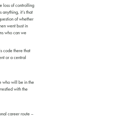
 loss of controlling
 anything, it’s that
question of whether
hen went bust in
ions who can we
is code there that
ent or a central
 who will be in the
wrestled with the
ional career route –