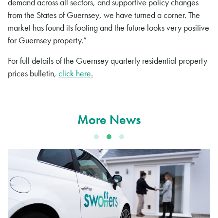
demand across all sectors, and supportive policy changes
from the States of Guernsey, we have turned a corner. The
market has found its footing and the future looks very positive
for Guernsey property.”
For full details of the Guernsey quarterly residential property
prices bulletin,
click here
.
More News