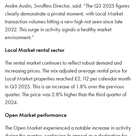
Andre Austin, Swoffers Director, said: “The Q3 2025 figures
clearly demonstrate a pivotal moment, with Local Market
transaction volumes hitting a new high not seen since late
2022. This surge in activity signals a healthy market
environment.”
Local Market rental sector
The rental market continues to reflect robust demand and
increasing prices. The mix adjusted average rental price for
Local Market properties reached £2,112 per calendar month
in Q3 2025. This is an increase of 1.8% over the previous
quarter. The price was 2.8% higher than the third quarter of
2024.
Open Market performance
The Open Market experienced a notable increase in activity
during the quarter, continuing its appeal as a destination for