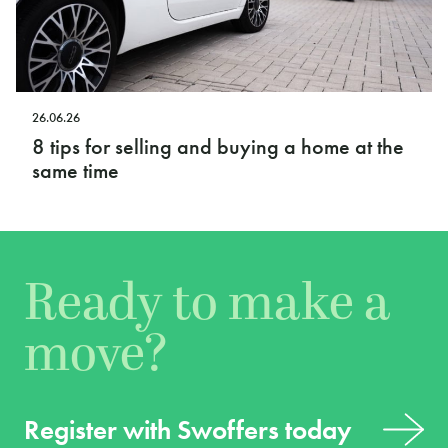
26.06.26
8 tips for selling and buying a home at the
same time
Ready to make a
move?
Register with Swoffers today