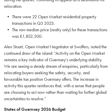
relocation.
There were 22 Open Market residential property
transactions in Q3 2025.
The raw median price (realty only) for these transactions
was £1,852,500.
Alex Stuart, Open Market Negotiator at Swoffers, noted the
continued draw of the island: “Activity on the Open Market
remains a key indicator of Guernsey’s underlying stability.
We are seeing a steady stream of enquiries, particularly from
relocating buyers seeking the safety, security, and
favourable tax position Guernsey offers. The increase in
activity this quarter reinforces that, with a sense that people
are choosing to act now rather than waiting for further global
uncertainties to resolve.”
States of Guernsey 2026 Budget