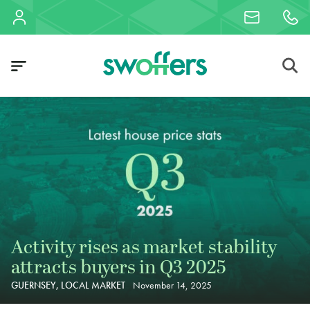
Activity rises as market stability
attracts buyers in Q3 2025
GUERNSEY, LOCAL MARKET
November 14, 2025