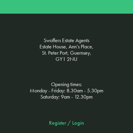
Swoffers Estate Agents
Estate House, Ann’s Place,
St. Peter Port, Guernsey,
GY1 2NU
Opening times:
Monday - Friday: 8.30am - 5.30pm
Saturday: 9am - 12.30pm
Register / Login