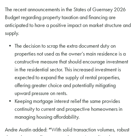
The recent announcements in the States of Guernsey 2026
Budget regarding property taxation and financing are
anticipated to have a positive impact on market structure and
supply.
The decision to scrap the extra document duty on
properties not used as the owner’s main residence is a
constructive measure that should encourage investment
in the residential sector. This increased investment is
expected to expand the supply of rental properties,
offering greater choice and potentially mitigating
upward pressure on rents.
Keeping mortgage interest relief the same provides
continuity to current and prospective homeowners in
managing housing affordability.
Andre Austin added:
“
With solid transaction volumes, robust