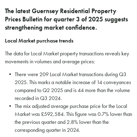
The latest Guernsey Residential Property
Prices Bulletin for quarter 3 of 2025 suggests
strengthening market confidence.
Local Market purchase trends
The data for Local Market property transactions reveals key
movements in volumes and average prices:
There were 209 Local Market transactions during Q3
2025. This marks a notable increase of 14 conveyances
compared to Q2 2025 and is 44 more than the volume
recorded in Q3 2024.
The mix adjusted average purchase price for the Local
Market was £592,584. This figure was 0.7% lower than
the previous quarter and 2.8% lower than the
corresponding quarter in 2024.