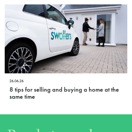
26.06.26
8 tips for selling and buying a home at the
same time