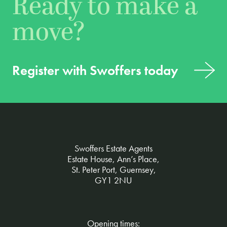
Ready to make a
move?
Register with Swoffers today
Swoffers Estate Agents
Estate House, Ann’s Place,
St. Peter Port, Guernsey,
GY1 2NU
Opening times: