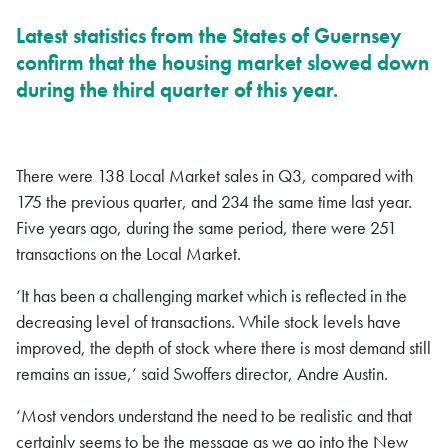
Latest statistics from the States of Guernsey
confirm that the housing market slowed down
during the third quarter of this year.
There were 138 Local Market sales in Q3, compared with
175 the previous quarter, and 234 the same time last year.
Five years ago, during the same period, there were 251
transactions on the Local Market.
‘It has been a challenging market which is reflected in the
decreasing level of transactions. While stock levels have
improved, the depth of stock where there is most demand still
remains an issue,’ said Swoffers director, Andre Austin.
‘Most vendors understand the need to be realistic and that
certainly seems to be the message as we go into the New