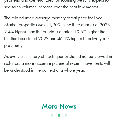
see sales volumes increase over the next few months.’
The mix adjusted average monthly rental price for Local
Market properties was £1,909 in the third quarter of 2023,
2.4% higher than the previous quarter, 10.6% higher than
the third quarter of 2022 and 46.1% higher than five years
previously.
As ever, a summary of each quarter should not be viewed in
isolation; a more accurate picture of recent movements will
be understood in the context of a whole year.
More News