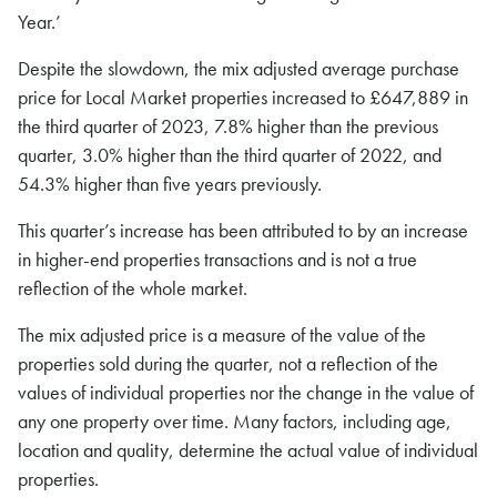
Year.’
Despite the slowdown, the mix adjusted average purchase
price for Local Market properties increased to £647,889 in
the third quarter of 2023, 7.8% higher than the previous
quarter, 3.0% higher than the third quarter of 2022, and
54.3% higher than five years previously.
This quarter’s increase has been attributed to by an increase
in higher-end properties transactions and is not a true
reflection of the whole market.
The mix adjusted price is a measure of the value of the
properties sold during the quarter, not a reflection of the
values of individual properties nor the change in the value of
any one property over time. Many factors, including age,
location and quality, determine the actual value of individual
properties.