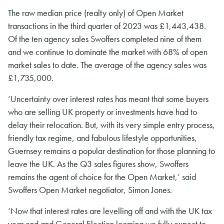
The raw median price (realty only) of Open Market
transactions in the third quarter of 2023 was £1,443,438.
Of the ten agency sales Swoffers completed nine of them
and we continue to dominate the market with 68% of open
market sales to date. The average of the agency sales was
£1,735,000.
‘Uncertainty over interest rates has meant that some buyers
who are selling UK property or investments have had to
delay their relocation. But, with its very simple entry process,
friendly tax regime, and fabulous lifestyle opportunities,
Guernsey remains a popular destination for those planning to
leave the UK. As the Q3 sales figures show, Swoffers
remains the agent of choice for the Open Market,’ said
Swoffers Open Market negotiator, Simon Jones.
‘Now that interest rates are levelling off and with the UK tax
year end and General Election looming we fully expect to