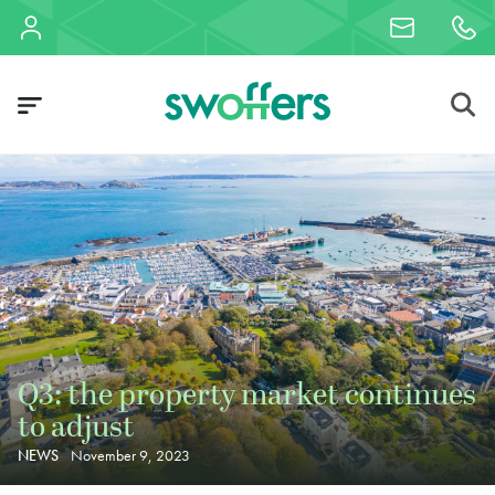
Q3: the property market continues
to adjust
NEWS
November 9, 2023