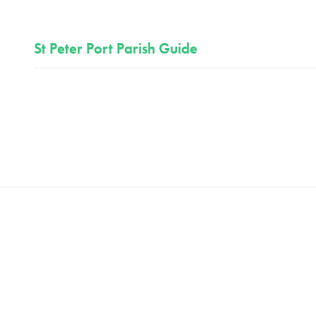
St Peter Port Parish Guide