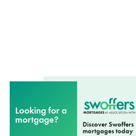
Looking for a
mortgage?
Discover Swoffers
mortgages today