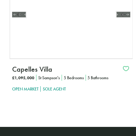
Capelles Villa
£1,095,000
St Sampson's
5 Bedrooms
5 Bathrooms
OPEN MARKET
SOLE AGENT