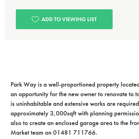
Park Way is a well-proportioned property located i
an opportunity for the new owner to renovate to t
is uninhabitable and extensive works are required
approximately 3,000sqft with planning permission
also to create an enclosed garage area to the fro
Market team on 01481 711766.