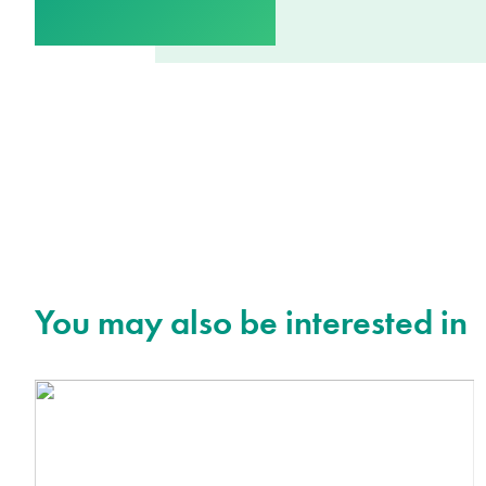
You may also be interested in