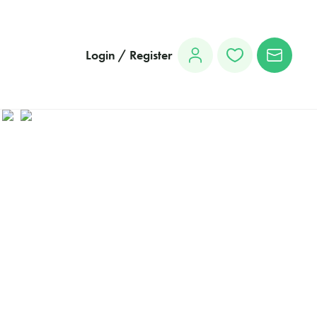
Login / Register