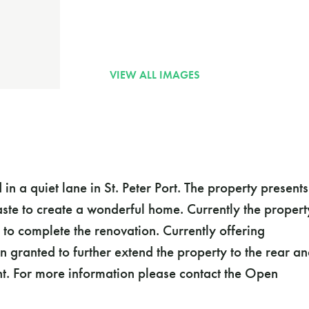
n a quiet lane in St. Peter Port. The property presents
aste to create a wonderful home. Currently the propert
 to complete the renovation. Currently offering
 granted to further extend the property to the rear a
nt. For more information please contact the Open