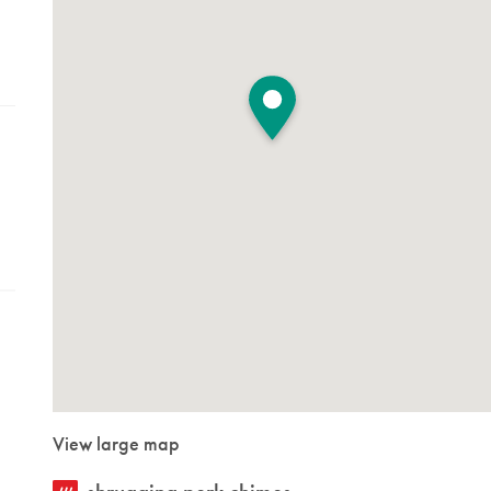
View large map