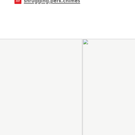
shrugging.perk.chimes