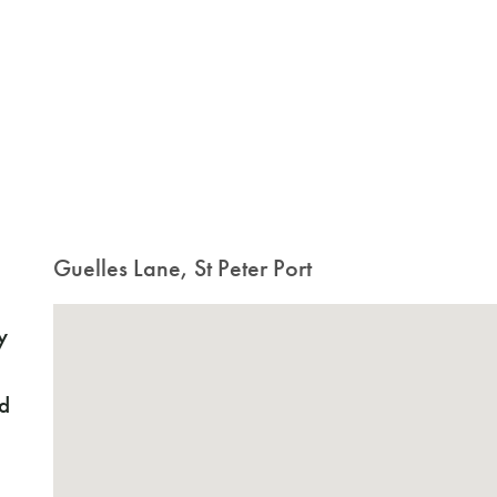
Guelles Lane, St Peter Port
y
nd