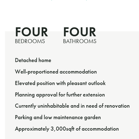
FOUR
FOUR
BEDROOMS
BATHROOMS
Detached home
Well-proportioned accommodation
Elevated position with pleasant outlook
Planning approval for further extension
Currently uninhabitable and in need of renovation
Parking and low maintenance garden
Approximately 3,000sqft of accommodation