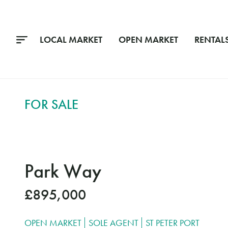
LOCAL MARKET
OPEN MARKET
RENTAL
FOR SALE
Park Way
£895,000
OPEN MARKET
SOLE AGENT
ST PETER PORT