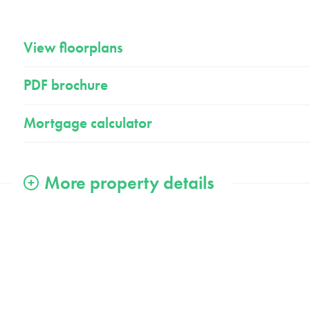
View floorplans
PDF brochure
Mortgage calculator