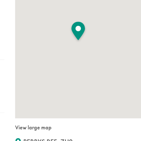
View large map