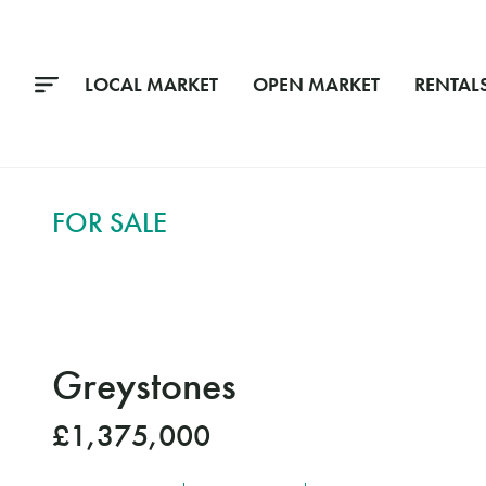
LOCAL MARKET
OPEN MARKET
RENTAL
FOR SALE
Greystones
£1,375,000