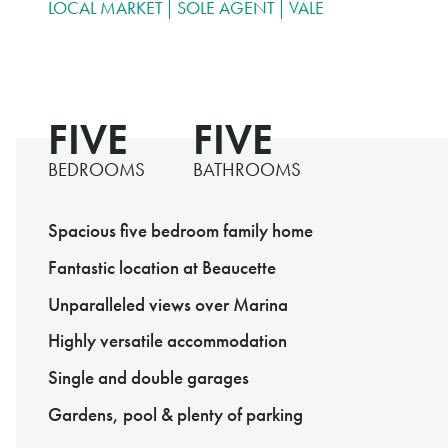
LOCAL MARKET
SOLE AGENT
VALE
FIVE
FIVE
BEDROOMS
BATHROOMS
Spacious five bedroom family home
Fantastic location at Beaucette
Unparalleled views over Marina
Highly versatile accommodation
Single and double garages
Gardens, pool & plenty of parking