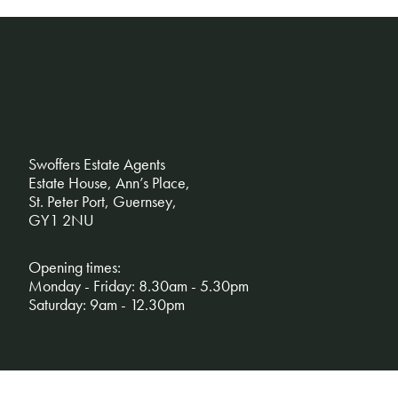
Swoffers Estate Agents
Estate House, Ann’s Place,
St. Peter Port, Guernsey,
GY1 2NU
Opening times:
Monday - Friday: 8.30am - 5.30pm
Saturday: 9am - 12.30pm