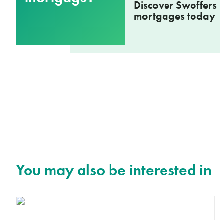
Discover Swoffers
mortgages today
You may also be interested in