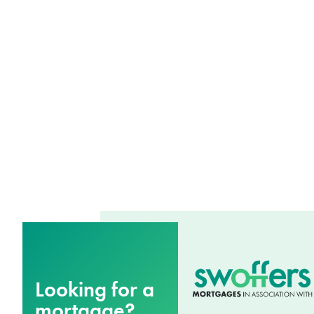
Looking for a
mortgage?