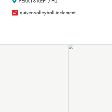
PERRYS REF: 7H2
quiver.volleyball.inclement