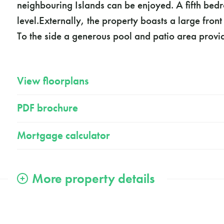
neighbouring Islands can be enjoyed. A fifth bed
level.Externally, the property boasts a large fro
To the side a generous pool and patio area provid
View floorplans
PDF brochure
Mortgage calculator