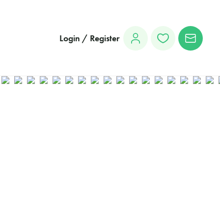
Login / Register