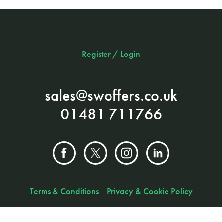
Register / Login
sales@swoffers.co.uk
01481 711766
Terms & Conditions
Privacy & Cookie Policy