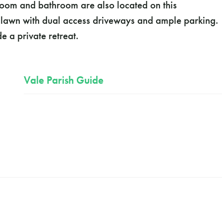
room and bathroom are also located on this
nt lawn with dual access driveways and ample parking.
e a private retreat.
Vale Parish Guide