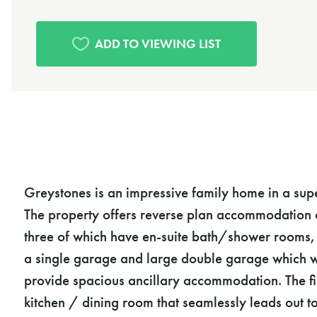
Greystones is an impressive family home in a sup
The property offers reverse plan accommodation 
three of which have en-suite bath/shower rooms, a
a single garage and large double garage which wi
provide spacious ancillary accommodation. The fi
kitchen / dining room that seamlessly leads out t