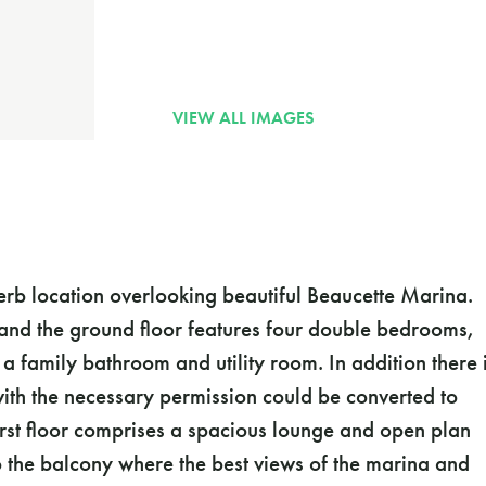
erb location overlooking beautiful Beaucette Marina.
and the ground floor features four double bedrooms,
 family bathroom and utility room. In addition there 
th the necessary permission could be converted to
rst floor comprises a spacious lounge and open plan
o the balcony where the best views of the marina and