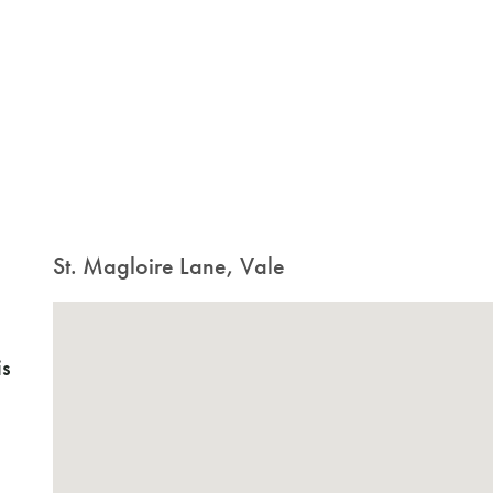
St. Magloire Lane, Vale
is