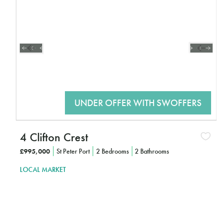
4 Clifton Crest
£995,000
St Peter Port
2 Bedrooms
2 Bathrooms
LOCAL MARKET