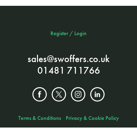
Register / Login
sales@swoffers.co.uk
01481 711766
Terms & Conditions
Privacy & Cookie Policy