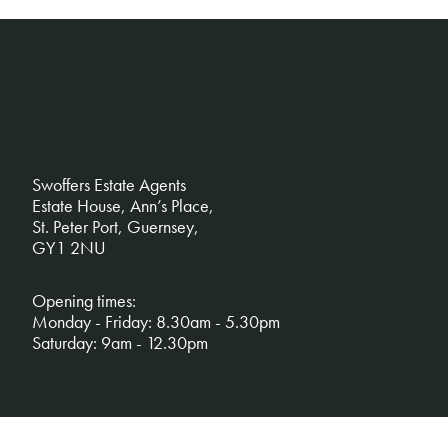
Swoffers Estate Agents
Estate House, Ann’s Place,
St. Peter Port, Guernsey,
GY1 2NU
Opening times:
Monday - Friday: 8.30am - 5.30pm
Saturday: 9am - 12.30pm