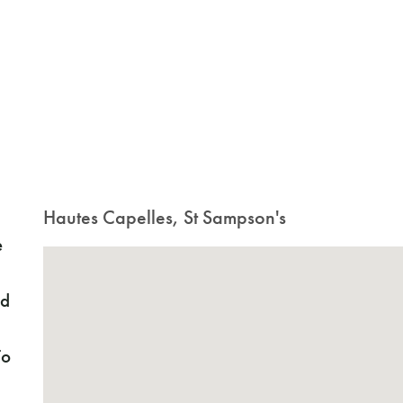
Hautes Capelles, St Sampson's
e
ed
To