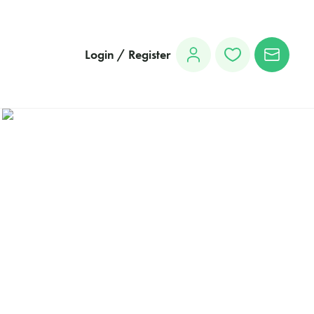
Login / Register