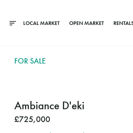
LOCAL MARKET
OPEN MARKET
RENTAL
FOR SALE
Ambiance D'eki
£725,000