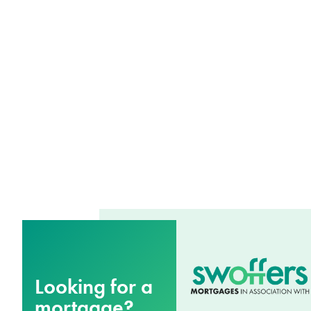
Looking for a
mortgage?