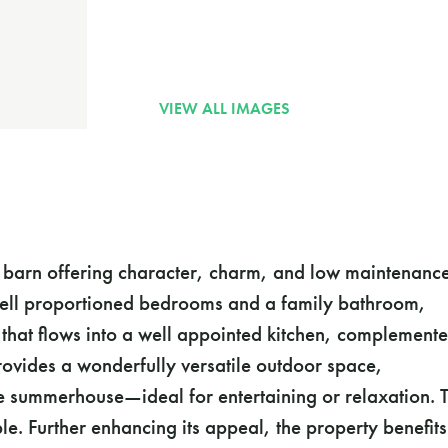
e barn offering character, charm, and low maintenanc
e well proportioned bedrooms and a family bathroom,
 that flows into a well appointed kitchen, complement
ovides a wonderfully versatile outdoor space,
e summerhouse—ideal for entertaining or relaxation. 
ble. Further enhancing its appeal, the property benefits