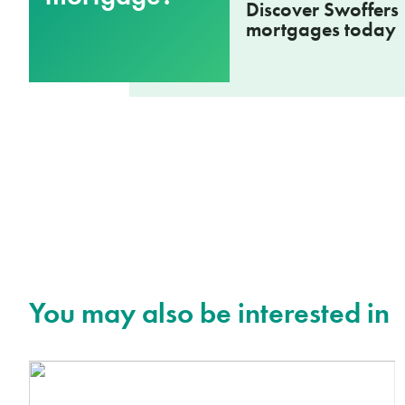
Discover Swoffers
mortgages today
You may also be interested in