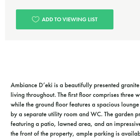
Ambiance D’eki is a beautifully presented granit
living throughout. The first floor comprises thre
while the ground floor features a spacious lounge
by a separate utility room and WC. The garden pr
featuring a patio, lawned area, and an impressiv
the front of the property, ample parking is availa