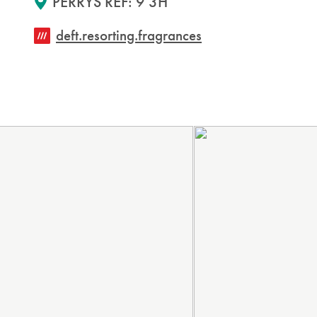
PERRYS REF: 9 3H
deft.resorting.fragrances