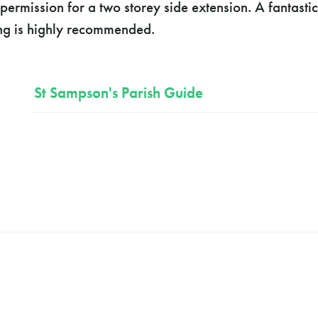
ermission for a two storey side extension. A fantastic
ing is highly recommended.
St Sampson's Parish Guide