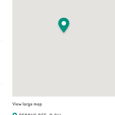
View large map