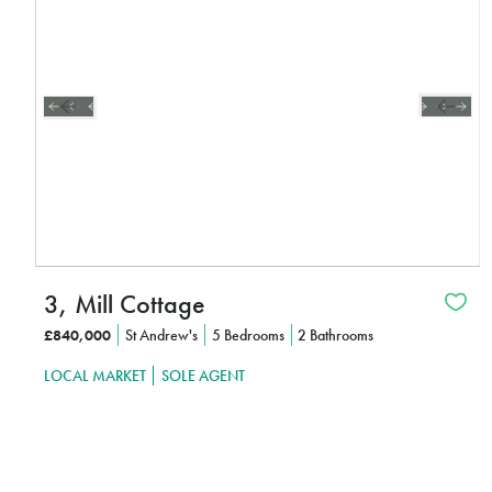
3, Mill Cottage
£840,000
St Andrew's
5 Bedrooms
2 Bathrooms
LOCAL MARKET
SOLE AGENT