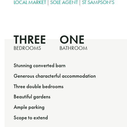
LOCAL MARKET
SOLE AGENT
ST SAMPSON'S
THREE
ONE
BEDROOMS
BATHROOM
Stunning converted barn
Generous characterful accommodation
Three double bedrooms
Beautiful gardens
Ample parking
Scope to extend