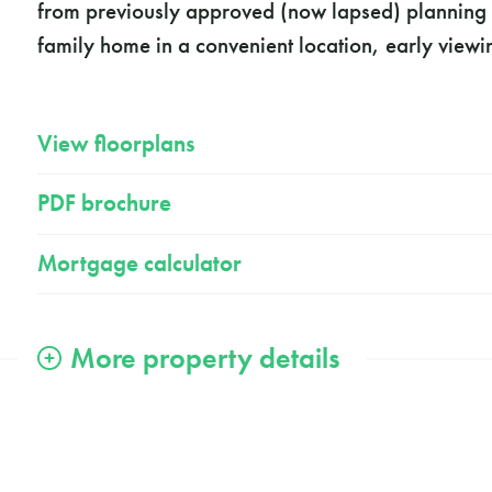
from previously approved (now lapsed) planning p
family home in a convenient location, early view
View floorplans
PDF brochure
Mortgage calculator