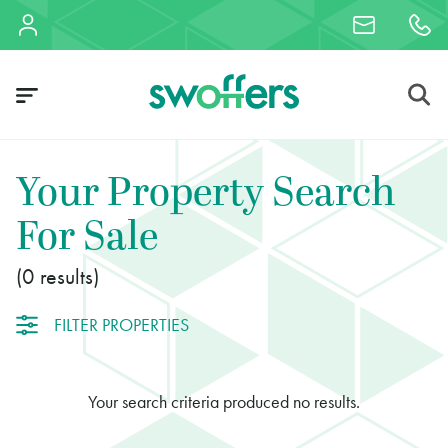
Your Property Search
For Sale
0
FILTER PROPERTIES
Your search criteria produced no results.