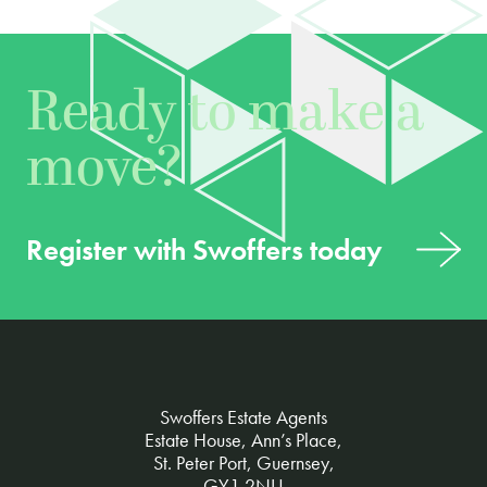
Ready to make a
move?
Register with Swoffers today
Swoffers Estate Agents
Estate House, Ann’s Place,
St. Peter Port, Guernsey,
GY1 2NU