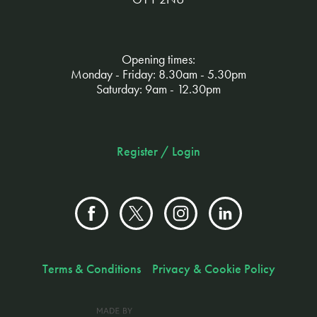
Opening times:
Monday - Friday: 8.30am - 5.30pm
Saturday: 9am - 12.30pm
Register / Login
Terms & Conditions
Privacy & Cookie Policy