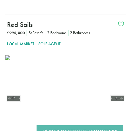
Red Sails
£995,000
St Peter's
2 Bedrooms
2 Bathrooms
LOCAL MARKET
SOLE AGENT