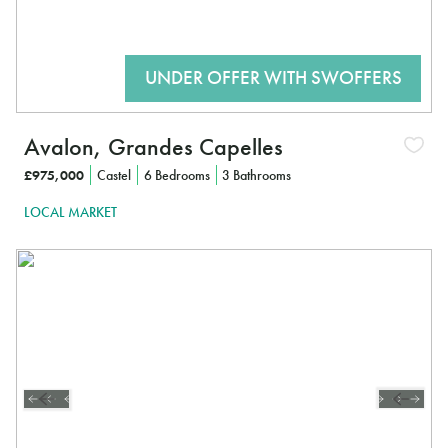
Avalon, Grandes Capelles
£975,000
Castel
6 Bedrooms
3 Bathrooms
LOCAL MARKET