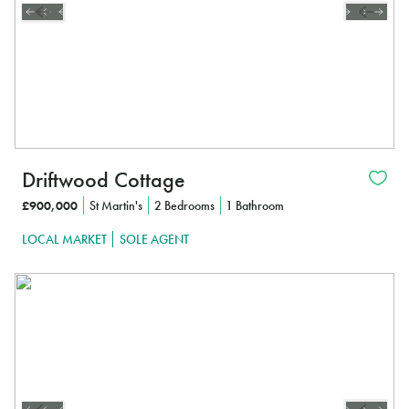
Driftwood Cottage
£900,000
St Martin's
2 Bedrooms
1 Bathroom
LOCAL MARKET
SOLE AGENT