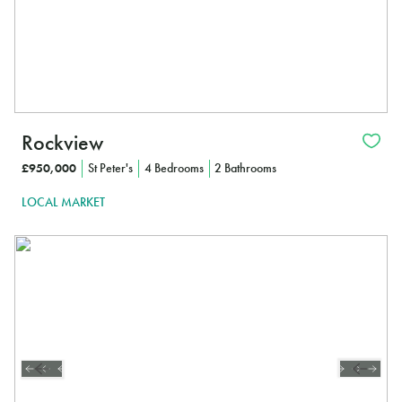
Rockview
£950,000
St Peter's
4 Bedrooms
2 Bathrooms
LOCAL MARKET