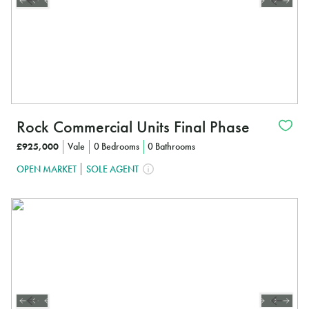
Rock Commercial Units Final Phase
£925,000
Vale
0 Bedrooms
0 Bathrooms
OPEN MARKET
SOLE AGENT