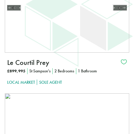
Le Courtil Prey
£899,995
St Sampson's
2 Bedrooms
1 Bathroom
LOCAL MARKET
SOLE AGENT