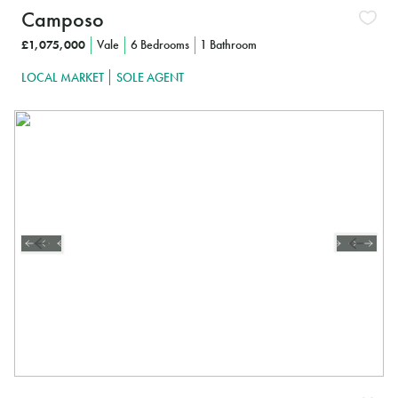
Camposo
£1,075,000
Vale
6 Bedrooms
1 Bathroom
LOCAL MARKET
SOLE AGENT