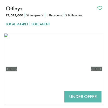
Ottleys
£1,075,000
St Sampson's
3 Bedrooms
2 Bathrooms
LOCAL MARKET
SOLE AGENT