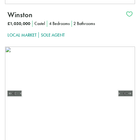
Winston
£1,050,000
Castel
4 Bedrooms
2 Bathrooms
LOCAL MARKET
SOLE AGENT