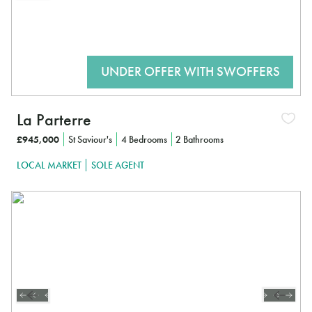
La Parterre
£945,000
St Saviour's
4 Bedrooms
2 Bathrooms
LOCAL MARKET
SOLE AGENT