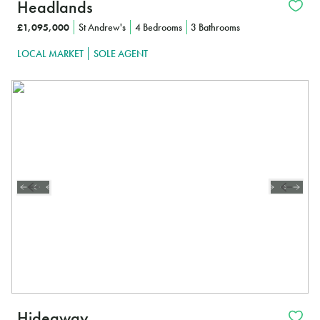
Headlands
£1,095,000
St Andrew's
4 Bedrooms
3 Bathrooms
LOCAL MARKET
SOLE AGENT
Hideaway