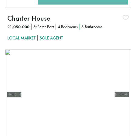
Charter House
£1,050,000
St Peter Port
4 Bedrooms
3 Bathrooms
LOCAL MARKET
SOLE AGENT