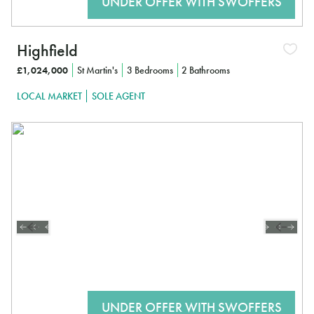
Highfield
£1,024,000
St Martin's
3 Bedrooms
2 Bathrooms
LOCAL MARKET
SOLE AGENT