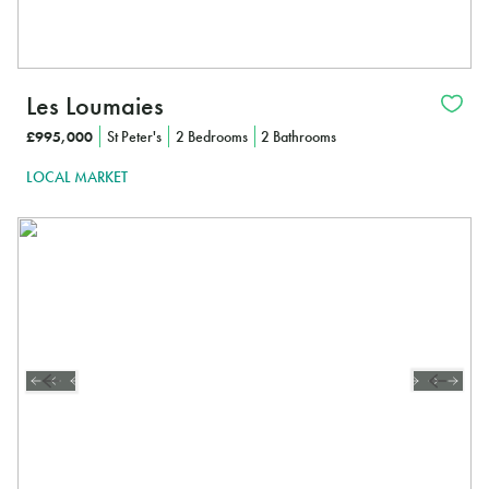
Les Loumaies
£995,000
St Peter's
2 Bedrooms
2 Bathrooms
LOCAL MARKET