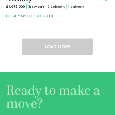
£1,095,000
St Saviour's
3 Bedrooms
1 Bathroom
LOCAL MARKET
SOLE AGENT
LOAD MORE
Ready to make a
move?