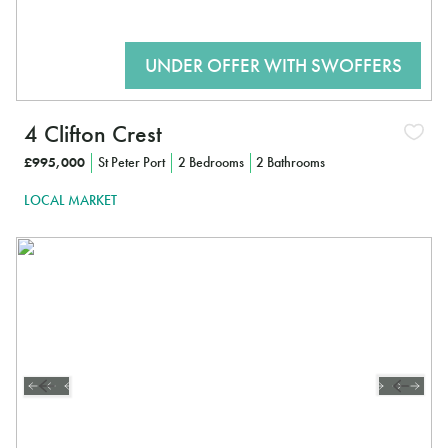
4 Clifton Crest
£995,000
St Peter Port
2 Bedrooms
2 Bathrooms
LOCAL MARKET