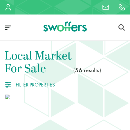
Local Market
For Sale
56
FILTER PROPERTIES