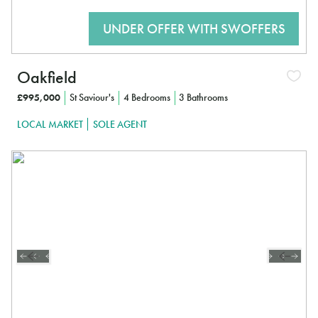
Oakfield
£995,000
St Saviour's
4 Bedrooms
3 Bathrooms
LOCAL MARKET
SOLE AGENT