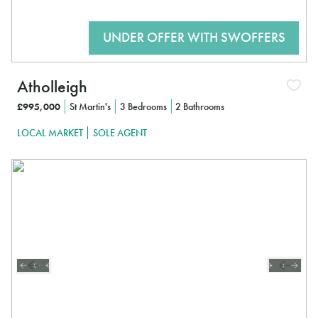
Atholleigh
£995,000
St Martin's
3 Bedrooms
2 Bathrooms
LOCAL MARKET
SOLE AGENT