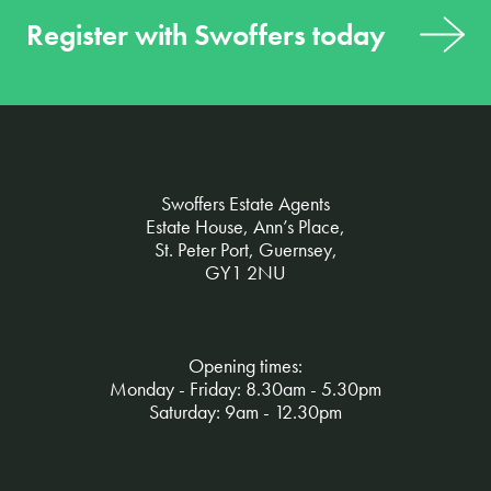
Register with Swoffers today
Swoffers Estate Agents
Estate House, Ann’s Place,
St. Peter Port, Guernsey,
GY1 2NU
Opening times:
Monday - Friday: 8.30am - 5.30pm
Saturday: 9am - 12.30pm